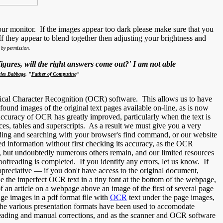
ur monitor. If the images appear too dark please make sure that you
 they appear to blend together then adjusting your brightness and
by permission.
gures, will the right answers come out?' I am not able
les Babbage
, "
Father of Computing
"
ical Character Recognition (OCR) software. This allows us to have
nd images of the original text pages available on-line, as is now
 accuracy of OCR has greatly improved, particularly when the text is
efaces, tables and superscripts. As a result we must give you a very
ding and searching with your browser's find command, or our website
ed information without first checking its accuracy, as the OCR
, but undoubtedly numerous others remain, and our limited resources
ofreading is completed. If you identify any errors, let us know. If
preciative — if you don't have access to the original document,
 the imperfect OCR text in a tiny font at the bottom of the webpage,
f an article on a webpage above an image of the first of several page
ge images in a pdf format file with
OCR
text under the page images,
 The various presentation formats have been used to accomodate
freading and manual corrections, and as the scanner and OCR software