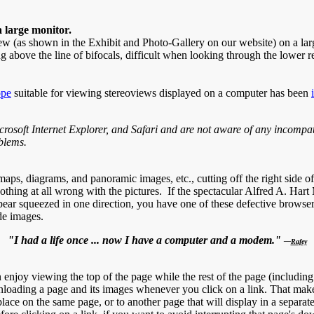
a large monitor.
iew (as shown in the Exhibit and Photo-Gallery on our website) on a lar
g above the line of bifocals, difficult when looking through the lower r
ope
suitable for viewing stereoviews displayed on a computer has been
osoft Internet Explorer, and Safari and are not aware of any incompati
blems.
aps, diagrams, and panoramic images, etc., cutting off the right side o
nothing at all wrong with the pictures. If the spectacular Alfred A. Hart
appear squeezed in one direction, you have one of these defective brow
de images.
"I had a life once ... now I have a computer and a modem."
—
Rafey
oy viewing the top of the page while the rest of the page (including la
ading a page and its images whenever you click on a link. That makes c
r place on the same page, or to another page that will display in a sepa