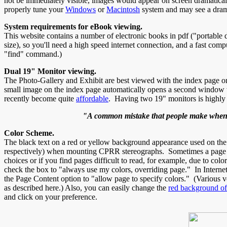
not be immediately visible, images would appear on screen dramatical
properly tune your
Windows
or
Macintosh
system and may see a drama
System requirements for eBook viewing.
This website contains a number of electronic books in pdf ("portabl
size), so you'll need a high speed internet connection, and a fast co
"find" command.)
Dual 19" Monitor viewing.
The Photo-Gallery and Exhibit are best viewed with the index page on
small image on the index page automatically opens a second window w
recently become quite
affordable
. Having two 19" monitors is highl
"A common mistake that people make when tr
Color Scheme.
The black text on a red or yellow background appearance used on th
respectively) when mounting CPRR stereographs. Sometimes a page wil
choices or if you find pages difficult to read, for example, due to c
check the box to "always use my colors, overriding page." In Intern
the Page Content option to "allow page to specify colors." (Various ve
as described here.) Also, you can easily change the
red background o
and click on your preference.