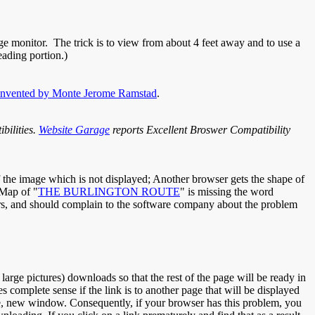
ge monitor. The trick is to view from about 4 feet away and to use a
eading portion.)
invented by Monte Jerome Ramstad
.
bilities.
Website Garage
reports Excellent Broswer Compatibility
f the image which is not displayed; Another browser gets the shape of
 Map of "
THE BURLINGTON ROUTE
" is missing the word
sers, and should complain to the software company about the problem
rge pictures) downloads so that the rest of the page will be ready in
omplete sense if the link is to another page that will be displayed
rate, new window. Consequently, if your browser has this problem, you