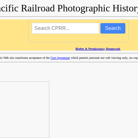
acific Railroad Photographic Hist
Search
Rights & Permissions; Homework
 Web site constitutes acceptance of the
User Agreement
which permits personal use web viewing only; no copyi