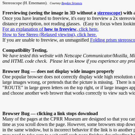
Stereoscope (H. Ernemann).
Courtesy
Bogdan Stroescu
.
Freeviewing (seeing the image in 3D without a
stereoscope
) with 
Once you have learned to freeview, it's easy to freeview a 2x stereov
distance prescription, not reading glasses. (Easy to focus when lookin
For an explanation of
how to freeview
, click here.
How to See Stereo (Relaxed viewing), click here.
If you are unable to freeview, an unmagnified
Folding prism stereosc
Compatibility Testing.
We have tested this website with Netscape Communicator/Mozilla, Micr
and HTML code check. Please let us know if you experience any pro
Browser Bug — does not display wide images properly
One popular browser does not correctly display wide high resolution m
large images wrong, or pretends that the picture is missing. There is 
"ROUTE" in large green letters on the top right, or if large images 
and choose another web brower that works correctly to view such wi
Browser Bug — clicking a link stops download
Many of the pages at the CPRR Museum are designed so that you can enj
time as you scroll down the page. However, some browsers stop downlo
in the same window, but is incorrect behavior if the link is to anothe