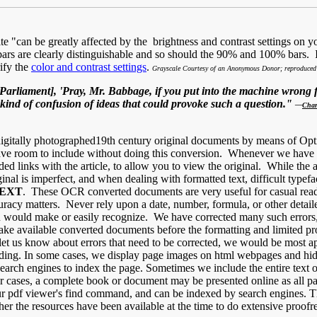
can be greatly affected by the brightness and contrast settings on yo
ars are clearly distinguishable and so should the 90% and 100% bars. If
ify the
color and contrast settings
.
Grayscale Courtesy of an Anonymous Donor; reproduced 
rliament], 'Pray, Mr. Babbage, if you put into the machine wrong fi
 kind of confusion of ideas that could provoke such a question."
—
Char
igitally photographed19th century original documents by means of Opt
 room to include without doing this conversion. Whenever we have fou
ded links with the article, to allow you to view the original. While the
original is imperfect, and when dealing with formatted text, difficult typ
TEXT
. These OCR converted documents are very useful for casual rea
racy matters. Never rely upon a date, number, formula, or other detail
man would make or easily recognize. We have corrected many such errors
ake available converted documents before the formatting and limited pro
et us know about errors that need to be corrected, we would be most ap
ading. In some cases, we display page images on html webpages and hide
earch engines to index the page. Sometimes we include the entire text o
 cases, a complete book or document may be presented online as all pa
 your pdf viewer's find command, and can be indexed by search engines.
ther the resources have been available at the time to do extensive proo