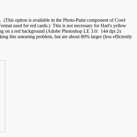
t. (This option is available in the Photo-Paint component of Corel
t used for red cards.) This is not necessary for Hart's yellow
ering on a red background (Adobe Photoshop LE 3.0: 144 dpi 2x
king this smearing problem, but are about 80% larger (less efficiently