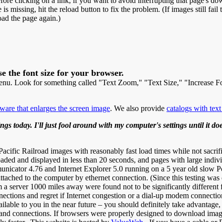
re clicking on a link, if you want to avoid interrupting that page's down
is missing, hit the reload button to fix the problem. (If images still fail
oad the page again.)
e the font size for your browser.
menu. Look for something called "Text Zoom," "Text Size," "Increase F
tware that enlarges the screen image
. We also provide
catalogs with text
gs today. I'll just fool around with my computer's settings until it d
fic Railroad images with reasonably fast load times while not sacrifi
aded and displayed in less than 20 seconds, and pages with large indiv
icator 4.76 and Internet Explorer 5.0 running on a 5 year old slow 
hed to the computer by ethernet connection. (Since this testing was d
 a server 1000 miles away were found not to be significantly different 
nections and regret if Internet congestion or a dial-up modem connect
ilable to you in the near future – you should definitely take advantage
d connections. If browsers were properly designed to download images 