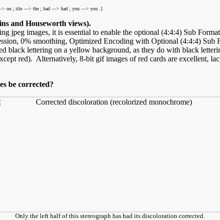
> on ; tile —> the ; bad —> had ; yon —> you .]
ns and Houseworth views).
ng jpeg images, it is essential to enable the optional (4:4:4) Sub Forma
on, 0% smoothing, Optimized Encoding with Optional (4:4:4) Sub Forma
d black lettering on a yellow background, as they do with black lett
pt red). Alternatively, 8-bit gif images of red cards are excellent, lac
es be corrected?
Only the left half of this stereograph has had its discoloration corrected.