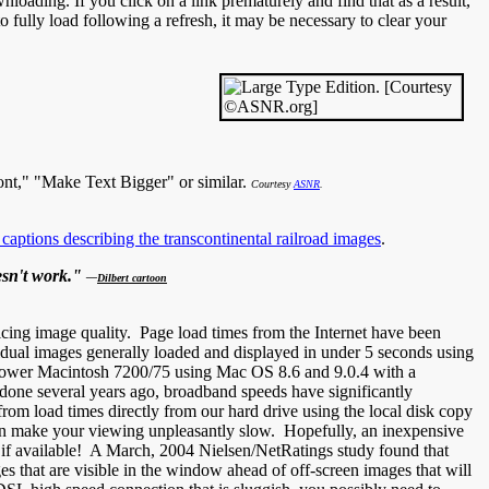
loading. If you click on a link prematurely and find that as a result,
 to fully load following a refresh, it may be necessary to clear your
ont," "Make Text Bigger" or similar.
Courtesy
ASNR
.
 captions describing the transcontinental railroad images
.
oesn't work."
—
Dilbert cartoon
cing image quality. Page load times from the Internet have been
idual images generally loaded and displayed in under 5 seconds using
Power Macintosh 7200/75 using Mac OS 8.6 and 9.0.4 with a
one several years ago, broadband speeds have significantly
from load times directly from our hard drive using the local disk copy
ion make your viewing unpleasantly slow. Hopefully, an inexpensive
, if available! A March, 2004 Nielsen/NetRatings study found that
that are visible in the window ahead of off-screen images that will