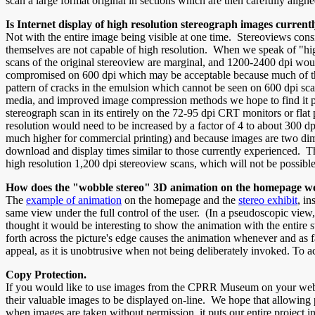
scan a large format original in sections which are then carefully ali
Is Internet display of high resolution stereograph images currentl
Not with the entire image being visible at one time. Stereoviews cons
themselves are not capable of high resolution. When we speak of "high
scans of the original stereoview are marginal, and 1200-2400 dpi would
compromised on 600 dpi which may be acceptable because much of the d
pattern of cracks in the emulsion which cannot be seen on 600 dpi sca
media, and improved image compression methods we hope to find it prac
stereograph scan in its entirely on the 72-95 dpi CRT monitors or flat
resolution would need to be increased by a factor of 4 to about 300 d
much higher for commercial printing) and because images are two dime
download and display times similar to those currently experienced. T
high resolution 1,200 dpi stereoview scans, which will not be possibl
How does the "wobble stereo" 3D animation on the homepage w
The
example of animation
on the homepage and the
stereo exhibit
, i
same view under the full control of the user. (In a pseudoscopic view
thought it would be interesting to show the animation with the entire
forth across the picture's edge causes the animation whenever and as 
appeal, as it is unobtrusive when not being deliberately invoked. To ac
Copy Protection.
If you would like to use images from the CPRR Museum on your web
their valuable images to be displayed on-line. We hope that allowin
when images are taken without permission, it puts our entire project 