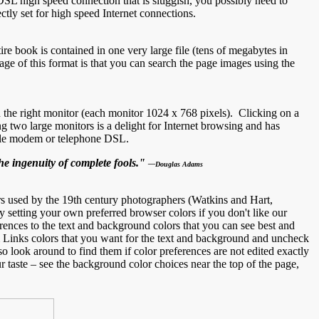
DSL high speed connection that is sluggish, you possibly need to
tly set for high speed Internet connections.
ire book is contained in one very large file (tens of megabytes in
ge of this format is that you can search the page images using the
 the right monitor (each monitor 1024 x 768 pixels). Clicking on a
two large monitors is a delight for Internet browsing and has
able modem or telephone DSL.
he ingenuity of complete fools."
—Douglas Adams
 used by the 19th century photographers (Watkins and Hart,
etting your own preferred browser colors if you don't like our
rences to the text and background colors that you can see best and
 Links colors that you want for the text and background and uncheck
o look around to find them if color preferences are not edited exactly
r taste – see the background color choices near the top of the page,