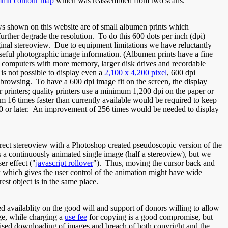
mmit contour map
which was reassembled from two scans.
ews shown on this website are of small albumen prints which
rther degrade the resolution. To do this 600 dots per inch (dpi)
iginal stereoview. Due to equipment limitations we have reluctantly
useful photographic image information. (Albumen prints have a fine
ter computers with more memory, larger disk drives and recordable
is not possible to display even a
2,100 x 4,200 pixel
, 600 dpi
t browsing. To have a 600 dpi image fit on the screen, the display
 printers; quality printers use a minimum 1,200 dpi on the paper or
 16 times faster than currently available would be required to keep
010 or later. An improvement of 256 times would be needed to display
orrect stereoview with a Photoshop created pseudoscopic version of the
s a continuously animated single image (half a stereoview), but we
er effect ("
javascript rollover
"). Thus, moving the cursor back and
ck which gives the user control of the animation might have wide
est object is in the same place.
d availablity on the good will and support of donors willing to allow
ge, while charging a
use fee
for copying is a good compromise, but
orised downloading of images and breach of both copyright and the