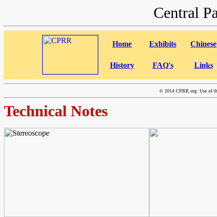
Central P
Home
Exhibits
Chinese
History
FAQ's
Links
©
2014 CPRR.org. Use of this
Technical Notes