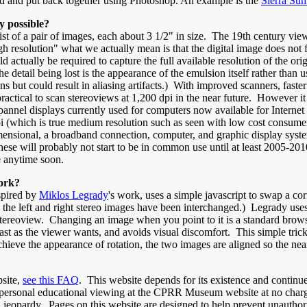
gned and put back together using Photoshop. An example is the
Sierra Su
y possible?
ist of a pair of images, each about 3 1/2" in size. The 19th century vi
 resolution" what we actually mean is that the digital image does not fu
 actually be required to capture the full available resolution of the or
etail being lost is the appearance of the emulsion itself rather than 
ns but could result in aliasing artifacts.) With improved scanners, fas
tical to scan stereoviews at 1,200 dpi in the near future. However it 
 pannel displays currently used for computers now available for Interne
pi (which is true medium resolution such as seen with low cost consumer
nsional, a broadband connection, computer, and graphic display system
hese will probably not start to be in common use until at least 2005-2
e anytime soon.
ork?
nspired by
Miklos Legrady
's work, uses a simple javascript to swap a c
, the left and right stereo images have been interchanged.) Legrady use
 stereoview. Changing an image when you point to it is a standard brows
fast as the viewer wants, and avoids visual discomfort. This simple tri
hieve the appearance of rotation, the two images are aligned so the near
site,
see this FAQ
. This website depends for its existence and continue
g personal educational viewing at the CPRR Museum website at no char
in jeopardy. Pages on this website are designed to help prevent unauth