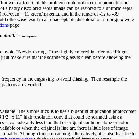
 but we realized that this problem could not occur in monochrome.
f a badly discolored sepia image can be restored to a uniform sepia
 red/cyan, +11 green/magenta, and in the range of -12 to -39
uld otherwise result in an unacceptable discoloration if dodging were
tions
page.
ho don't."
—anonymous
to avoid "Newton's rings," the slightly colored interference fringes
 (But make sure that the scanner's glass is clean before allowing the
al frequency in the engraving to avoid aliasing. Then resample the
 patterns are avoided.
lable. The simple trick is to use a blueprint duplication photocopier
8 1/2" x 11" high resolution copy that could be scanned using a
 is considerably less than that of original continous tone or color
le or when the original is line art, there is little loss of image
 quality. Although time consuming, alternatively, it is also feasible to