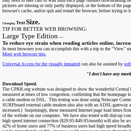
may need to take care to wait until each page finishes downloading befo
pictures are missing or only partly displayed, or the bottom of the page 
browser's cache, and/or quit and restart the browser, before trying to l
Size.
Text
Changing
TIP FOR BETTER WEB BROWSING:
Large Type Edition
—
To reduce eye strain when reading articles online, increas
In most browsers you can accomplish this with a trip to the "View" 
More web browser tips.
Universal Access for the visually impaired
can also be assisted by
sof
"I don't have any meetin
Download Speed.
The CPRR.org website was designed to show the wonderful Central Paci
measured at times of low congestion, confirming that the homepage lo
a cable modem or DSL. This testing was done using Netscape Commun
SURFboard external cable modem also also with an ADSL gateway attac
increased.) Surprisingly, these measured Internet page load times from
of the website on our computer. We have also tested with dial-up con
high speed internet connection ($29.95-$49.95/month) will also be ava
42% of home users and 77% of business users had high speed broadban