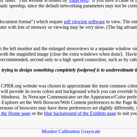
ly faster. This website is hosted by
ValueWeb
. If you have a cable or 
tic speedup, since the default networking parameters may not be correc
e document format") which require
pdf viewing software
to view. The ent
mputer with lots of memory or viewing may be
very
slow. (The big advanta
 the left monitor and the enlarged stereoviews in a separate window on
ith the magnified image [close the extra windows when done]. Having 
y recommended, second only to a high speed connection, such as by c
ying to design something completely foolproof is to underestimate t
e CPRR.org website was chosen to approximate the most common colors
l provide its owns colors and background which you can override by s
olor blindness. In Netscape Communicator set the Appearance/Color prefe
et Explorer set the Web Browser/Web Content preferences to the Page &
rsions of browsers may have these preferences set slightly differently, s
f the Home page
or the
blue background of the Exhibits page
to suit you