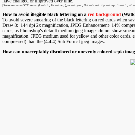
have changed or improved over time.
[Some common OCR errors: (l —> d ; lie —>he ; ),on —> you ; Dot —> not ; tip —> up ; 1 —> I ; oil —
How to avoid illegible black lettering on a
red background
(Watki
To avoid severe smearing of the black lettering on red cards when savi
Draw 8: 144 dpi 2x magnification, JPEG Enhancement- 14% compressi
cards, as Photoshop's default medium jpeg images do not show smeare
magnification, JPEG medium used for yellow and other color cards, exce
compressed) than the (4:4:4) Sub Format jpeg images.
How can unacceptably discolored or unevenly colored sepia imag