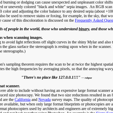
d burning or dodging can cause unexpected and unpleasant color shifts
lored or unevenly colored "black and white" sepia images. An RGB scan o
 color and adjusting the color balance to any desired sepia (about +100
o be used to remove stains or foxing, for example, in the sky, that wo
cause of this discoloration is discussed on the
Frequently Asked Ques
ds of people in the world, those who understand
binary
, and those w
erns when scanning images.
to avoid light reflections off slight curves in the shiny Mylar and also 
om the glass surface the stereograph is resting upon when in the scanner.
e stereographs.)
non's sampling theorem requires the scan to be at twice the highest spati
tes the high frequencies by averaging pixels, so that the annoying wavy
"There's no place like 127.0.0.1!!!"
— robpoe
mat scanner.
e able to include without having an expensive large format scanner avai
uced size photocopy. We found that two size reductions resulted in an 
od are the
California
and
Nevada
survey maps. The quality of photocopies
ilable, but when only large format blueprints or photocopies are availab
ormat photocopiers used by architects and engineers are of extremely high