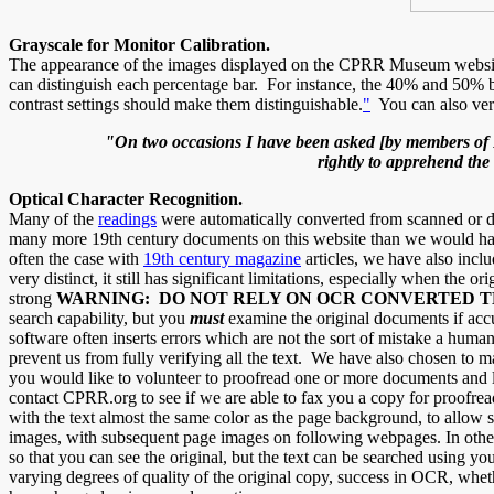
Grayscale for Monitor Calibration.
The appearance of the images displayed on the CPRR Museum website "
can distinguish each percentage bar. For instance, the 40% and 50% b
contrast settings should make them distinguishable.
"
You can also ver
"On two occasions I have been asked [by members of Pa
rightly to apprehend the
Optical Character Recognition.
Many of the
readings
were automatically converted from scanned or d
many more 19th century documents on this website than we would have
often the case with
19th century magazine
articles, we have also inclu
very distinct, it still has significant limitations, especially when the 
strong
WARNING: DO NOT RELY ON OCR CONVERTED 
search capability, but you
must
examine the original documents if accu
software often inserts errors which are not the sort of mistake a hu
prevent us from fully verifying all the text. We have also chosen to m
you would like to volunteer to proofread one or more documents and l
contact CPRR.org to see if we are able to fax you a copy for proofre
with the text almost the same color as the page background, to allow s
images, with subsequent page images on following webpages. In other
so that you can see the original, but the text can be searched using
varying degrees of quality of the original copy, success in OCR, whe