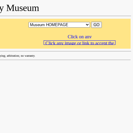
ory Museum
ng; arbitration; no warranty.