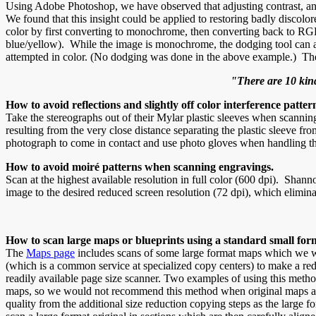
Using Adobe Photoshop, we have observed that adjusting contrast, an
We found that this insight could be applied to restoring badly disco
color by first converting to monochrome, then converting back to RGB
blue/yellow). While the image is monochrome, the dodging tool can als
attempted in color. (No dodging was done in the above example.) The 
"There are 10 kin
How to avoid reflections and slightly off color interference patt
Take the stereographs out of their Mylar plastic sleeves when scanning 
resulting from the very close distance separating the plastic sleeve fr
photograph to come in contact and use photo gloves when handling th
How to avoid moiré patterns when scanning engravings.
Scan at the highest available resolution in full color (600 dpi). Shan
image to the desired reduced screen resolution (72 dpi), which elimina
How to scan large maps or blueprints using a standard small for
The
Maps page
includes scans of some large format maps which we wer
(which is a common service at specialized copy centers) to make a red
readily available page size scanner. Two examples of using this meth
maps, so we would not recommend this method when original maps are ava
quality from the additional size reduction copying steps as the large f