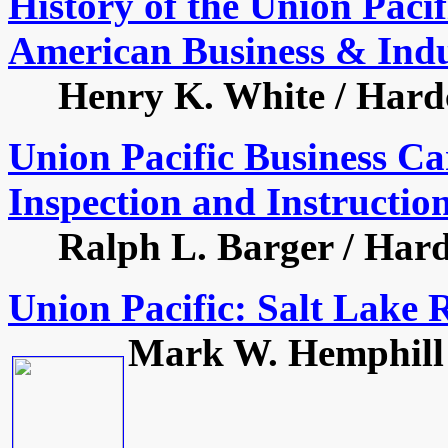
History of the Union Paci
American Business & Indu
Henry K. White / Hardco
Union Pacific Business Ca
Inspection and Instructio
Ralph L. Barger / Hardco
Union Pacific: Salt Lake 
Mark W. Hemphill /