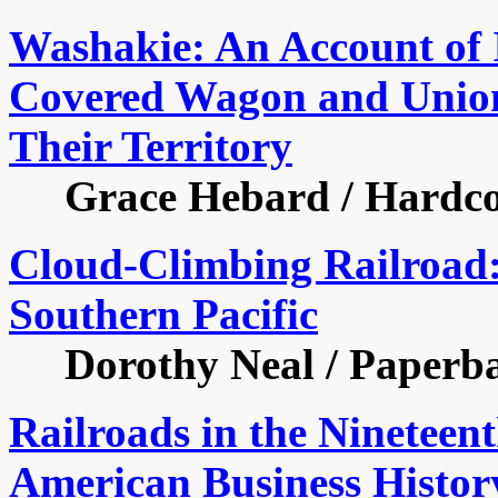
Washakie: An Account of I
Covered Wagon and Union 
Their Territory
Grace Hebard / Hardcove
Cloud-Climbing Railroad: 
Southern Pacific
Dorothy Neal / Paperback
Railroads in the Nineteen
American Business Histor