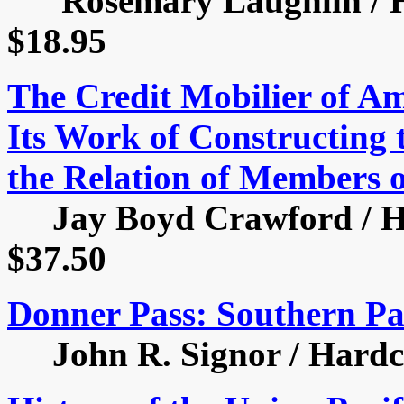
Rosemary Laughlin / Har
$18.95
The Credit Mobilier of Am
Its Work of Constructing 
the Relation of Members 
Jay Boyd Crawford / Har
$37.50
Donner Pass: Southern Pac
John R. Signor / Hardcov