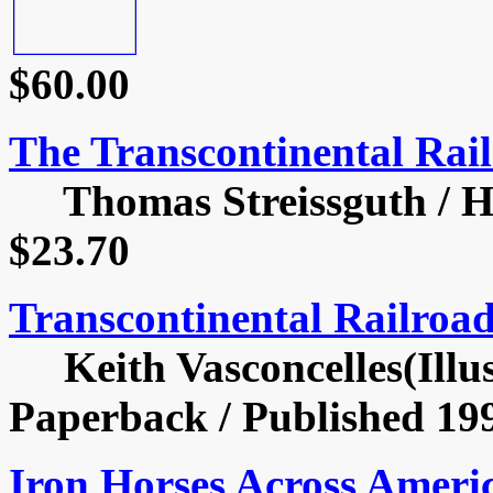
$60.00
The Transcontinental Rail
Thomas Streissguth / Har
$23.70
Transcontinental Railroa
Keith Vasconcelles(Illust
Paperback / Published 199
Iron Horses Across Ameri