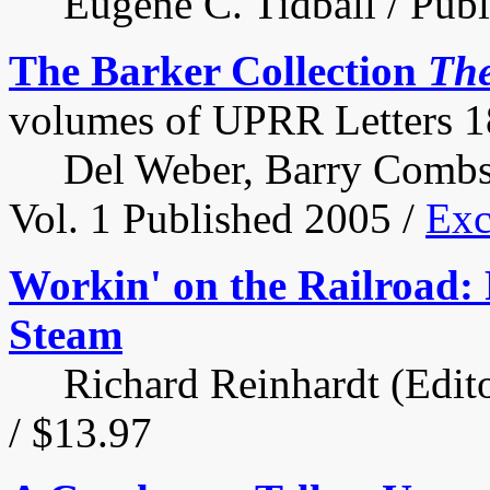
Eugene C. Tidball / Publi
The Barker Collection
Th
volumes of UPRR Letters 
Del Weber, Barry Combs a
Vol. 1 Published 2005 /
Exc
Workin' on the Railroad: 
Steam
Richard Reinhardt (Editor
/ $13.97