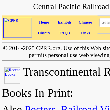
Central Pacific Railro
Home
Exhibits
Chinese
History
FAQ's
Links
©
2014-2025 CPRR.org. Use of this Web site
permits personal use web viewing 
Transcontinental 
Books In Print:
Also
Posters
,
Railroad Vi