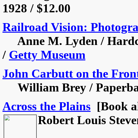
1928 / $12.00
Railroad Vision: Photogra
Anne M. Lyden / Hardcov
/
Getty Museum
John Carbutt on the Fron
William Brey / Paperback
Across the Plains
[Book al
Robert Louis Steve