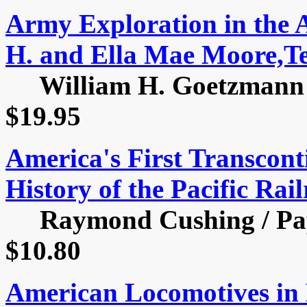
Army Exploration in the 
H. and Ella Mae Moore,Te
William H. Goetzmann / 
$19.95
America's First Transcont
History of the Pacific Rai
Raymond Cushing / Pape
$10.80
American Locomotives in 