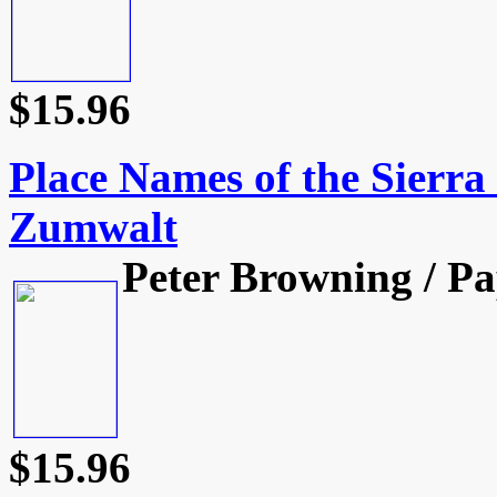
$15.96
Place Names of the Sierr
Zumwalt
Peter Browning / Pa
$15.96