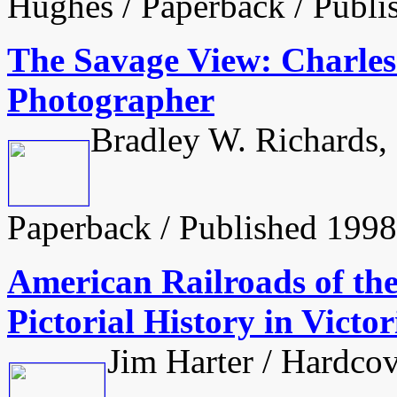
Hughes / Paperback / Publi
The Savage View: Charle
Photographer
Bradley W. Richards,
Paperback / Published 1998
American Railroads of th
Pictorial History in Vict
Jim Harter / Hardcov