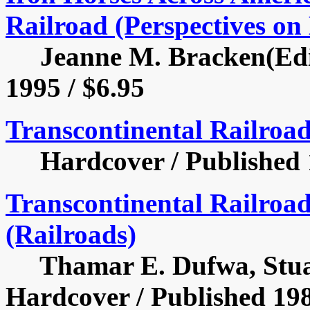
Railroad (Perspectives on 
Jeanne M. Bracken(Edito
1995 / $6.95
Transcontinental Railroa
Hardcover / Published 1
Transcontinental Railroad
(Railroads)
Thamar E. Dufwa, Stuart
Hardcover / Published 198