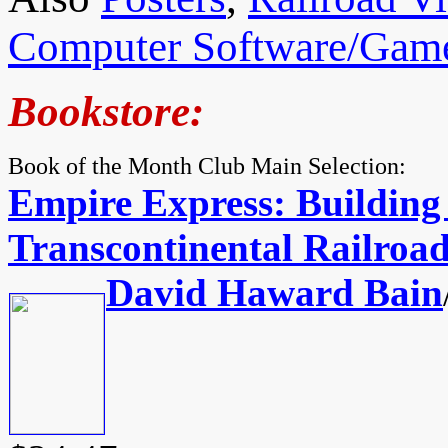
Computer Software/Gam
Bookstore:
Book of the Month Club Main Selection:
Empire Express: Building 
Transcontinental Railroa
David Haward Bain