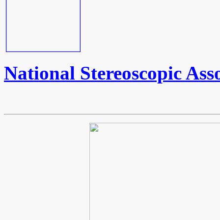
National Stereoscopic Ass