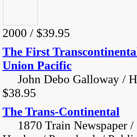
2000 / $39.95
The First Transcontinental
Union Pacific
John Debo Galloway / Har
$38.95
The Trans-Continental
1870 Train Newspaper / 12