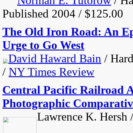
Norman E. Tutorow
/ Ha
Published 2004 / $125.00
The Old Iron Road: An Epi
Urge to Go West
David Haward Bain
/ Hard
/
NY Times Review
Central Pacific Railroad 
Photographic Comparativ
Lawrence K. Hersh /