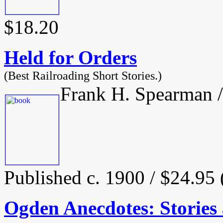
$18.20
Held for Orders
(Best Railroading Short Stories.)
Frank H. Spearman /
Published c. 1900 / $24.95
Ogden Anecdotes: Stories