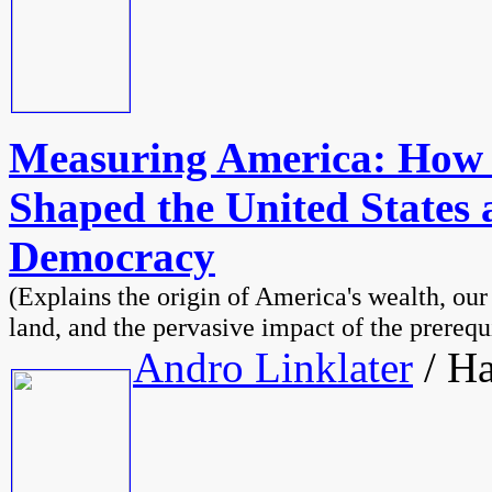
Measuring America: How
Shaped the United States a
Democracy
(Explains the origin of America's wealth, our
land, and the pervasive impact of the prerequ
Andro Linklater
/ Ha