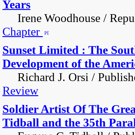
Years
Irene Woodhouse / Republ
Chapter
Sunset Limited : The Sout
Development of the Ameri
Richard J. Orsi / Publish
Review
Soldier Artist Of The Gre
Tidball and the 35th Paral