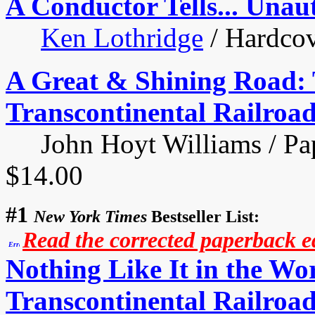
A Conductor Tells... Unau
Ken Lothridge
/ Hardcov
A Great & Shining Road: 
Transcontinental Railroa
John Hoyt Williams / Pape
$14.00
#1
New York Times
Bestseller List:
Read the corrected paperback edi
Nothing Like It in the W
Transcontinental Railroad