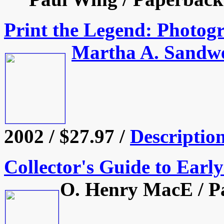
Print the Legend: Photog
Martha A. Sandwe
2002 / $27.97 /
Descriptio
Collector's Guide to Earl
O. Henry MacE / Pa