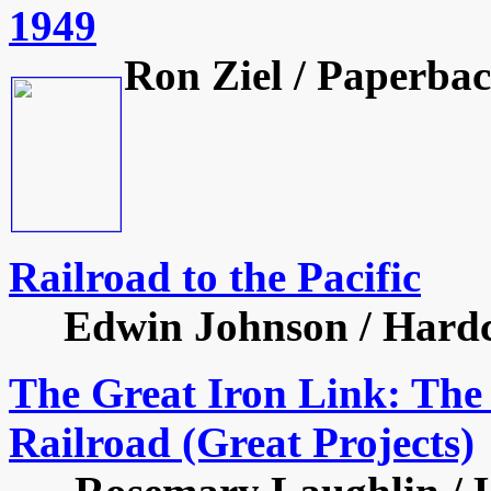
1949
Ron Ziel / Paperbac
Railroad to the Pacific
Edwin Johnson / Hardcov
The Great Iron Link: The 
Railroad (Great Projects)