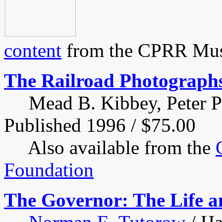
content
from the CPRR Muse
The Railroad Photographs 
Mead B. Kibbey, Peter Pal
Published 1996 / $75.00
Also available from the
Foundation
The Governor: The Life a