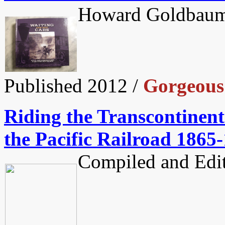
Howard Goldbaum
Published 2012 /
Gorgeous 
Riding the Transcontinent
the Pacific Railroad 1865
Compiled and Edit