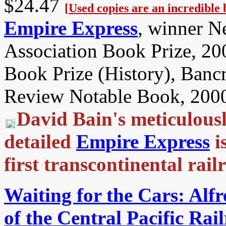
$24.47
[
Used copies are an incredible 
Empire Express
, winner N
Association Book Prize, 20
Book Prize (History), Banc
Review Notable Book, 200
David Bain's meticulous
detailed
Empire Express
i
first transcontinental ra
Waiting for the Cars: Alfr
of the Central Pacific Rai