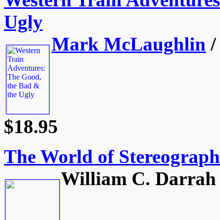
Ugly
Mark McLaughlin
/
$18.95
The World of Stereograph
William C. Darrah 