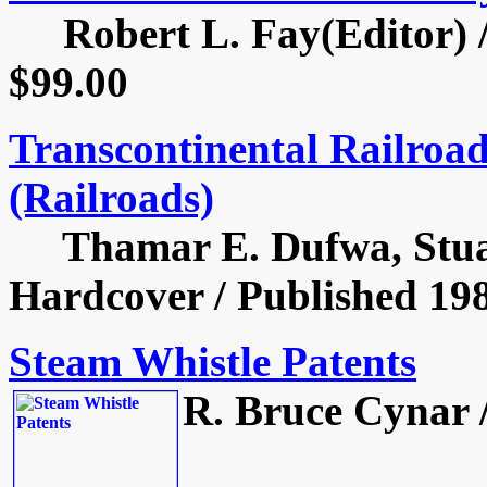
Robert L. Fay(Editor) / 
$99.00
Transcontinental Railroad
(Railroads)
Thamar E. Dufwa, Stuart
Hardcover / Published 198
Steam Whistle Patents
R. Bruce Cynar /