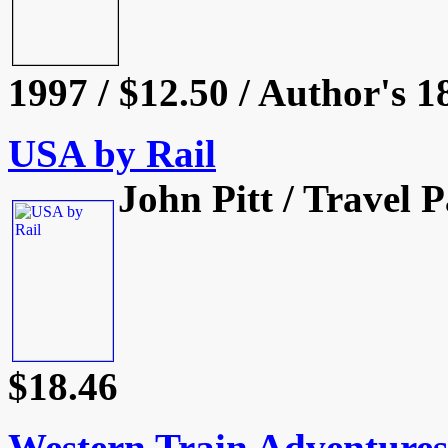
1997 / $12.50 / Author's 1
USA by Rail
John Pitt / Travel 
$18.46
Western Train Adventures