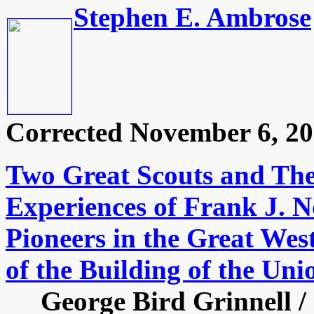
Stephen E. Ambrose
Corrected November 6, 20
Two Great Scouts and The
Experiences of Frank J. N
Pioneers in the Great Wes
of the Building of the Uni
George Bird Grinnell / S