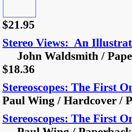
$21.95
Stereo Views: An Illustra
John Waldsmith / Paperb
$18.36
Stereoscopes: The First 
Paul Wing / Hardcover / P
Stereoscopes: The First 
Paul Wing / Paperback /