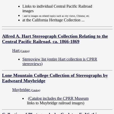
Links to individual Central Pacific Railroad
images
\ and to images on related topics such as city views, Chinese, etc.
at the California Heritage Collection ...
Alfred A. Hart Stereograph Collection Relating to the
Central Pacific Railroad, ca. 1866-1869
Hart
(Catalog)
Stereoview list (entire Hart collection is CPRR
stereoviews)
Lone Mountain College Collection of Stereographs by
Eadweard Muybridge
Muybridge
(Catalog)
(Catalog includes the CPRR Museum
links to Muybridge railroad images)