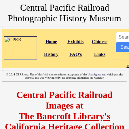
Central Pacific Railroad
Photographic History Museum
Home
Exhibits
Chinese
Sea
History
FAQ's
Links
R
©
2014 CPRR.org. Use of this Web site constitutes acceptance of the
User Agreement
which permits
personal use web viewing only; no copying; arbitration; no warranty.
Central Pacific Railroad
Images at
The Bancroft Library's
California Heritage Collection