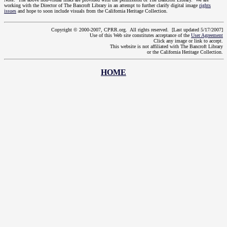
working with the Director of The Bancroft Library in an attempt to further clarify digital image
rights
issues
and hope to soon include visuals from the California Heritage Collection.
Copyright © 2000-2007, CPRR.org. All rights reserved. [Last updated 5/17/2007]
Use of this Web site constitutes acceptance of the
User Agreement
Click any image or link to accept.
This website is not affiliated with The Bancroft Library
or the California Heritage Collection.
HOME