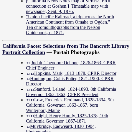
[California News Notes map of SPRR/CPRR
connection at Goshen.]
Timetable map with
newspaper, Sept. 9, 1876.
"Union Pacific Railroad, a trip across the North
American Continent from Omaha to Ogden."
Ten chromolithographs from the Nelson
Guidebook, c. 1871.
California Faces: Selections from The Bancroft Library
Portrait Collection
— Portait Photographs
Judah, Theodore Dehone, 1826-1863, CPRR
Chief Engineer
Hopkins, Mark, 1813-1878, CPRR Director
Huntington, Collis Potter, 1821-1900, CPRR
Director
Stanford, Leland, 1824-1893, 8th California
Governor 1862-1863, CPRR President
Low, Frederick Ferdinand, 1828-1894, 9th
California Governor, 1863-1867, born
Winterport, Maine
Haight, Henry Huntly, 1825-1878, 10th
California Governor, 1867-1871
Muybridge, Eadweard, 1830-1904,
Photographer