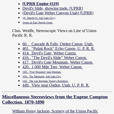
[UPRR Engine #119]
Devil's Slide, showing trade. [UPRR]
(Devil's Gate Weber Canyon Utah) [UPRR]
\(E. Temple St. Salt Lake City.)
\Scene on East Temple Street.
Chas. Weitfle, Stereoscopic Views on Line of Union
Pacific R. R.
60. Cascade & Falls, Ogden Canon, Utah.
401. "Pulpit Rock" Echo Canon, U. P. R. R.
414. Devil's Gate, Weber Canon.
416. "The Devil's Slide" Weber Canon.
417. Devil's Gate Mountain, Weber Canon.
420. 1,000 Mile Tree, Weber Canon.
\429. "Fort Nonsense" near Sherman.
\434. The Tabernacle, Salt Lake City.
\435. The Late Brigham Young's Residence.
449. View near Ogden, Utah. U. P. R. R.
Miscellaneous Stereoviews from the Eugene Compton
Collection, 1870-1890
William Henry Jackson, Scenery of the Union Pacific