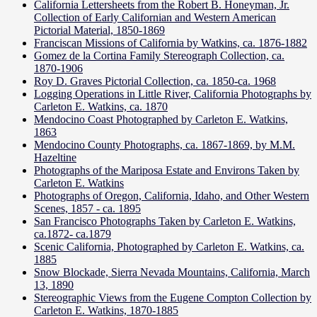
California Lettersheets from the Robert B. Honeyman, Jr.
Collection of Early Californian and Western American
Pictorial Material, 1850-1869
Franciscan Missions of California by Watkins, ca. 1876-1882
Gomez de la Cortina Family Stereograph Collection, ca.
1870-1906
Roy D. Graves Pictorial Collection, ca. 1850-ca. 1968
Logging Operations in Little River, California Photographs by
Carleton E. Watkins, ca. 1870
Mendocino Coast Photographed by Carleton E. Watkins,
1863
Mendocino County Photographs, ca. 1867-1869, by M.M.
Hazeltine
Photographs of the Mariposa Estate and Environs Taken by
Carleton E. Watkins
Photographs of Oregon, California, Idaho, and Other Western
Scenes, 1857 - ca. 1895
San Francisco Photographs Taken by Carleton E. Watkins,
ca.1872- ca.1879
Scenic California, Photographed by Carleton E. Watkins, ca.
1885
Snow Blockade, Sierra Nevada Mountains, California, March
13, 1890
Stereographic Views from the Eugene Compton Collection by
Carleton E. Watkins, 1870-1885