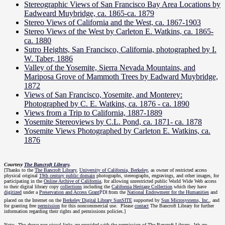
Stereographic Views of San Francisco Bay Area Locations by
Eadweard Muybridge, ca. 1865-ca. 1879
Stereo Views of California and the West, ca. 1867-1903
Stereo Views of the West by Carleton E. Watkins, ca. 1865-
ca. 1880
Sutro Heights, San Francisco, California, photographed by I.
W. Taber, 1886
Valley of the Yosemite, Sierra Nevada Mountains, and
Mariposa Grove of Mammoth Trees by Eadward Muybridge,
1872
Views of San Francisco, Yosemite, and Monterey:
Photographed by C. E. Watkins, ca. 1876 - ca. 1890
Views from a Trip to California, 1887-1889
Yosemite Stereoviews by C.L. Pond, ca. 1871- ca. 1878
Yosemite Views Photographed by Carleton E. Watkins, ca.
1876
Courtesy
The Bancroft Library
.
[Thanks to the
The Bancroft Library
,
University of California, Berkeley
, as owner of restricted access
physical original
19th century public domain
photographs, stereographs, engravings, and other images, for
participating in the
Online Archive of California
, for allowing unrestricted public World Wide Web access
to their digital library copy
collections
including the
California Heritage Collection
which they have
digitized
under a
Preservation and Access Grant
from the
National Endowment for the Humanities
and
placed on the Internet on the
Berkeley Digital Library SunSITE
supported by
Sun Microsystems, Inc.
, and
for granting free
permission
for this noncommercial use. Please
contact
The Bancroft Library for further
information regarding their rights and permissions policies.]
Note: The above non-visual links are provided with the permission of The Bancroft Library. We are