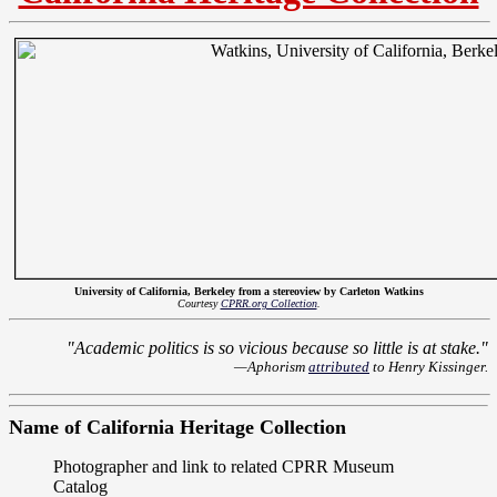
University of California, Berkeley from a stereoview by Carleton Watkins
Courtesy
CPRR.org Collection
.
"Academic politics is so vicious because so little is at stake."
—Aphorism
attributed
to Henry Kissinger.
Name of California Heritage Collection
Photographer and link to related CPRR Museum
Catalog