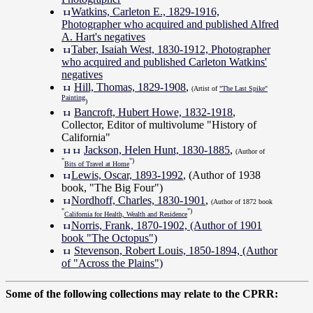
Watkins, Carleton E., 1829-1916,
Photographer who acquired and published Alfred
A. Hart's negatives
Taber, Isaiah West, 1830-1912, Photographer
who acquired and published Carleton Watkins'
negatives
Hill, Thomas, 1829-1908
,
(Artist of
"The Last Spike"
Painting
)
Bancroft, Hubert Howe, 1832-1918
,
Collector, Editor of multivolume "History of
California"
Jackson, Helen Hunt, 1830-1885
,
(Author of
"
")
Bits of Travel at Home
Lewis, Oscar, 1893-1992
, (Author of 1938
book, "The Big Four")
Nordhoff, Charles, 1830-1901
,
(Author of 1872 book
"
")
California for Health, Wealth and Residence
Norris, Frank, 1870-1902, (Author of 1901
book "The Octopus")
Stevenson, Robert Louis, 1850-1894, (Author
of "Across the Plains")
Some of the following collections may relate to the CPRR: