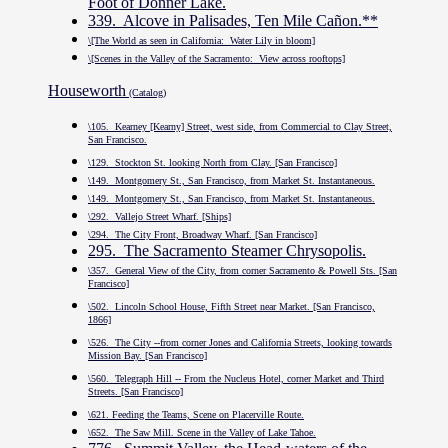
Foot of Donner Lake.
339. Alcove in Palisades, Ten Mile Cañon.**
\[The World as seen in California: Water Lily in bloom]
\[Scenes in the Valley of the Sacramento: View across rooftops]
Houseworth
(Catalog)
\105. Kearney [Kearny] Street, west side, from Commercial to Clay Street,
San Francisco.
\129. Stockton St. looking North from Clay. [San Francisco]
\149. Montgomery St., San Francisco, from Market St. Instantaneous.
\149. Montgomery St., San Francisco, from Market St. Instantaneous.
\292. Vallejo Street Wharf. [Ships]
\294. The City Front, Broadway Wharf. [San Francisco]
295. The Sacramento Steamer Chrysopolis.
\357. General View of the City, from corner Sacramento & Powell Sts. [San
Francisco]
\502. Lincoln School House, Fifth Street near Market. [San Francisco,
1866]
\526. The City --from corner Jones and California Streets, looking towards
Mission Bay. [San Francisco]
\560. Telegraph Hill -- From the Nucleus Hotel, corner Market and Third
Streets. [San Francisco]
\621. Feeding the Teams, Scene on Placerville Route.
\652. The Saw Mill. Scene in the Valley of Lake Tahoe.