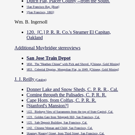
Dutch Flat, Placer County --from the South.
\San Francisco Bay. [Boat]
\[San Francisco, 1865]
Wm. B. Ingersoll
120. [C.] P. R. R. Co.'s Steamer El Capitan,
Oakland
Additional Muybridge stereoviews
San Jose Train Depot
\850. The "Heathen Chinee" with Pick and Shovel. [Chinese, Gold Mining]
\853. Celestial Diggins, Mongolian Flat, in 1849. [Chinese, Gold Mining]
J. J. Reilly
(Catalog)
Donner Lake and Snow Sheds, C. P. R. R., Cal.
Coming through the Palisades, C. P. R. R.
Cape Horn, from Colfax, C. P. R. R.
[Stanford's Mansion?]
\122. Birdseye View of Sacramento from the top of State Capitol, Cal.
\123. Golden Gate from Telegraph Hill, San Francisco, Cal.
\125. Safe Deposit Building, San Francisco, Cal.
\142. Chinese Woman and Child, San Francisco, Cal.
\Kearney [Kearny] Street, from Third Street, San Francisco, Cal.