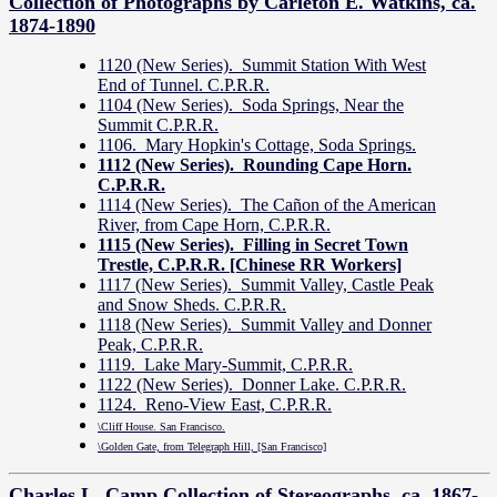
Collection of Photographs by Carleton E. Watkins, ca.
1874-1890
1120 (New Series). Summit Station With West
End of Tunnel. C.P.R.R.
1104 (New Series). Soda Springs, Near the
Summit C.P.R.R.
1106. Mary Hopkin's Cottage, Soda Springs.
1112 (New Series). Rounding Cape Horn.
C.P.R.R.
1114 (New Series). The Cañon of the American
River, from Cape Horn, C.P.R.R.
1115 (New Series). Filling in Secret Town
Trestle, C.P.R.R. [Chinese RR Workers]
1117 (New Series). Summit Valley, Castle Peak
and Snow Sheds. C.P.R.R.
1118 (New Series). Summit Valley and Donner
Peak, C.P.R.R.
1119. Lake Mary-Summit, C.P.R.R.
1122 (New Series). Donner Lake. C.P.R.R.
1124. Reno-View East, C.P.R.R.
\Cliff House. San Francisco.
\Golden Gate, from Telegraph Hill, [San Francisco]
Charles L. Camp Collection of Stereographs, ca. 1867-