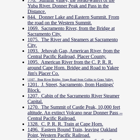
776. Summit Valley, the Head-waters of the
Yuba River. Donner Peak and Pass in the
Distance.
844. Donner Lake and Eastern Summit. From
the road on the Western Summit.
1069. Sacramento River, from the Bridge at
Sacramento City.
1075. The River and Steamers at Sacramento
City.
1093. Jehovah Gap, American River, from the
Central Pacific Railroad, Placer County.
1095. American River from the C. P. R. R.
around Cape Horn. Bridge and Road to Yakee
Jim's Placer Co.
\1167. Bear River Bridge. Stage Road from Colfax to Grass Valley.
1201. J. Street, Sacramento, from Hastings'
Block.
1207. Cabin of the Sacramento River Steamer
Capital.
1270. The Summit of Castle Peak, 10,000 feet
altitude. An extinct Volcano near Donner Pass --
Central Pacific Railroad.
1328. C. P. R. R. Train at Cape Horn.
1496. Eastern Bound Train, leaving Oakland
Point, Western Pacific Railroad.