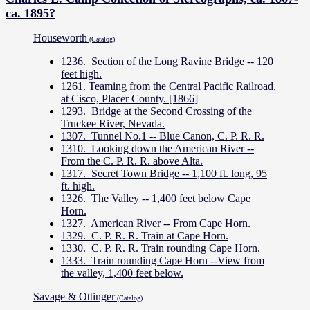
ca. 1895?
Houseworth
(Catalog)
1236. Section of the Long Ravine Bridge -- 120
feet high.
1261. Teaming from the Central Pacific Railroad,
at Cisco, Placer County. [1866]
1293. Bridge at the Second Crossing of the
Truckee River, Nevada.
1307. Tunnel No.1 -- Blue Canon, C. P. R. R.
1310. Looking down the American River --
From the C. P. R. R. above Alta.
1317. Secret Town Bridge -- 1,100 ft. long, 95
ft. high.
1326. The Valley -- 1,400 feet below Cape
Horn.
1327. American River -- From Cape Horn.
1329. C. P. R. R. Train at Cape Horn.
1330. C. P. R. R. Train rounding Cape Horn.
1333. Train rounding Cape Horn --View from
the valley, 1,400 feet below.
Savage & Ottinger
(Catalog)