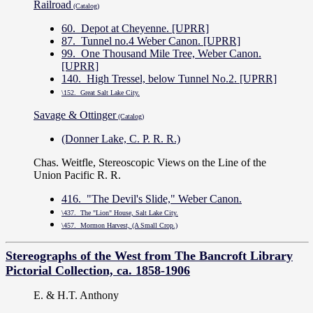
Railroad
(Catalog)
60. Depot at Cheyenne. [UPRR]
87. Tunnel no.4 Weber Canon. [UPRR]
99. One Thousand Mile Tree, Weber Canon.
[UPRR]
140. High Tressel, below Tunnel No.2. [UPRR]
\152. Great Salt Lake City.
Savage & Ottinger
(Catalog)
(Donner Lake, C. P. R. R.)
Chas. Weitfle, Stereoscopic Views on the Line of the
Union Pacific R. R.
416. "The Devil's Slide," Weber Canon.
\437. The "Lion" House, Salt Lake City.
\457. Mormon Harvest, (A Small Crop.)
Stereographs of the West from The Bancroft Library
Pictorial Collection, ca. 1858-1906
E. & H.T. Anthony