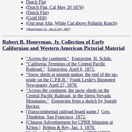
Dutch Flat
(Dutch Flat, Cal May 20 1876)
(Dutch Flat)
(Gold Hill)
(Out near Alta, White Cut above Pollards Ranch)
\(Montgomery St., 4th of July, 1867)
Robert B. Honeyman, Jr. Collection of Early
Californian and Western American Pictorial Material
"Across the continent."
Engraving, H. Schile.
"California Terminus of the Central Pacific
Railroad."
Engraving, April 6, 1871.
"Snow sheds at summit station, the end of the up-
grade on the C.P.R.R."
Frank Leslie's Illustrated
Newspaper, April 27, 1878.
"Across the continent, the snow sheds on the
Central Pacific Railroad, in the Sierra Nevada
Mountains."
Engraving from a sketch by Joseph
Becker.
[Transcontinental railroad board game.]
Geo.
Thistleton, San Francisco, 1872.
[Chinese Advertisement for CPRR Shipping at
$2/ton.]
Britton & Rey, Jan. 3, 1870.