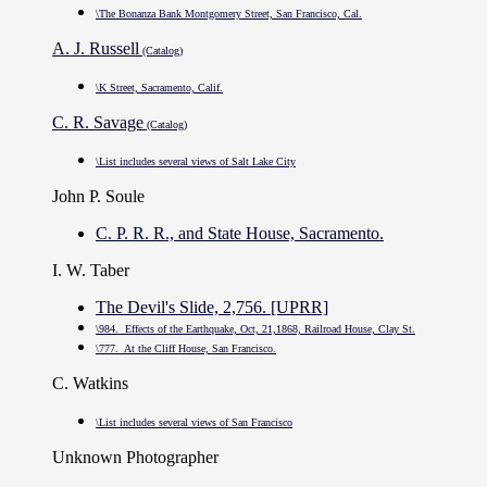
\The Bonanza Bank Montgomery Street, San Francisco, Cal.
A. J. Russell
(Catalog)
\K Street, Sacramento, Calif.
C. R. Savage
(Catalog)
\List includes several views of Salt Lake City
John P. Soule
C. P. R. R., and State House, Sacramento.
I. W. Taber
The Devil's Slide, 2,756. [UPRR]
\984. Effects of the Earthquake, Oct, 21,1868, Railroad House, Clay St.
\777. At the Cliff House, San Francisco.
C. Watkins
\List includes several views of San Francisco
Unknown Photographer