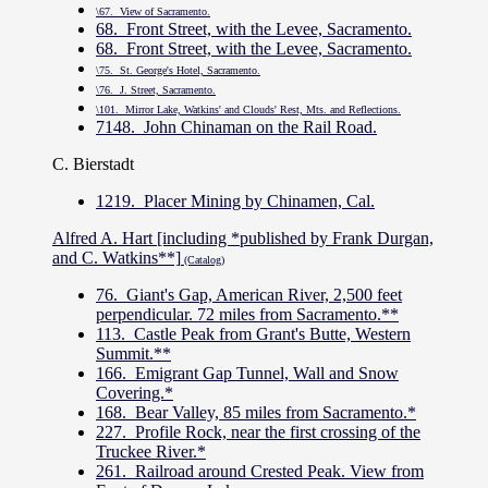
\67. View of Sacramento.
68. Front Street, with the Levee, Sacramento.
68. Front Street, with the Levee, Sacramento.
\75. St. George's Hotel, Sacramento.
\76. J. Street, Sacramento.
\101. Mirror Lake, Watkins' and Clouds' Rest, Mts. and Reflections.
7148. John Chinaman on the Rail Road.
C. Bierstadt
1219. Placer Mining by Chinamen, Cal.
Alfred A. Hart [including *published by Frank Durgan,
and C. Watkins**]
(Catalog)
76. Giant's Gap, American River, 2,500 feet
perpendicular. 72 miles from Sacramento.**
113. Castle Peak from Grant's Butte, Western
Summit.**
166. Emigrant Gap Tunnel, Wall and Snow
Covering.*
168. Bear Valley, 85 miles from Sacramento.*
227. Profile Rock, near the first crossing of the
Truckee River.*
261. Railroad around Crested Peak. View from