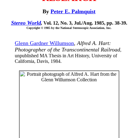
By
Peter E. Palmquist
Stereo World
,
Vol. 12, No. 3, Jul./Aug. 1985, pp. 38-39.
Copyright © 1985 by the National Stereoscopic Association, Inc.
Glenn Gardner Willumson
,
Alfred A. Hart:
Photographer of the Transcontinental Railroad
,
unpublished MA Thesis in Art History, University of
California, Davis, 1984.