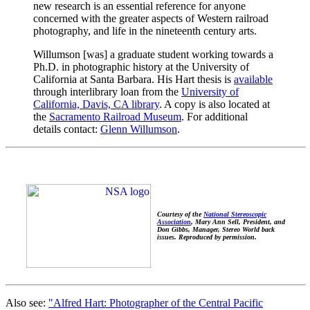
new research is an essential reference for anyone
concerned with the greater aspects of Western railroad
photography, and life in the nineteenth century arts.
Willumson [was] a graduate student working towards a
Ph.D. in photographic history at the University of
California at Santa Barbara. His Hart thesis is
available
through interlibrary loan from the
University of
California, Davis, CA library
. A copy is also located at
the
Sacramento Railroad Museum
. For additional
details contact:
Glenn Willumson
.
Courtesy of the
National Stereoscopic
Association
, Mary Ann Sell, President, and
Don Gibbs, Manager, Stereo World back
issues. Reproduced by permission.
Also see:
"Alfred Hart: Photographer of the Central Pacific