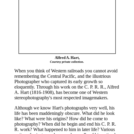
Alfred A. Hart,
Courtesy private collection.
When you think of Western railroads you cannot avoid
remembering the Central Pacific, and the illustrious
Photographer who captured its early growth so
eloquently. Through his work on the C. P. R. R., Alfred
A. Hart (1816-1908), has become one of Western
stereophotography's most respected imagemakers.
Although we know Hart's photographs very well, his
life has been maddeningly obscure. What did he look
like? What were his origins? How did he come to
photography? When did he begin and end his C. P. R.
R. work? What happened to him in later life? Various