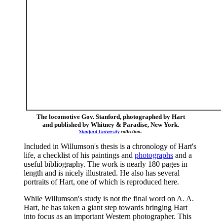
The locomotive Gov. Stanford, photographed by Hart
and published by Whitney & Paradise, New York.
Stanford University
collection.
Included in Willumson's thesis is a chronology of Hart's
life, a checklist of his paintings and
photographs
and a
useful bibliography. The work is nearly 180 pages in
length and is nicely illustrated. He also has several
portraits of Hart, one of which is reproduced here.
While Willumson's study is not the final word on A. A.
Hart, he has taken a giant step towards bringing Hart
into focus as an important Western photographer. This