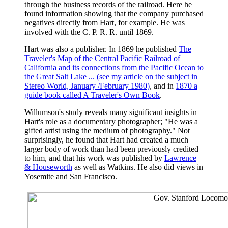
through the business records of the railroad. Here he
found information showing that the company purchased
negatives directly from Hart, for example. He was
involved with the C. P. R. R. until 1869.
Hart was also a publisher. In 1869 he published
The
Traveler's Map of the Central Pacific Railroad of
California and its connections from the Pacific Ocean to
the Great Salt Lake
... (see my article on the subject in
Stereo World, January /February 1980)
, and in
1870 a
guide book called A Traveler's Own Book
.
Willumson's study reveals many significant insights in
Hart's role as a documentary photographer; "He was a
gifted artist using the medium of photography." Not
surprisingly, he found that Hart had created a much
larger body of work than had been previously credited
to him, and that his work was published by
Lawrence
& Houseworth
as well as Watkins. He also did views in
Yosemite and San Francisco.