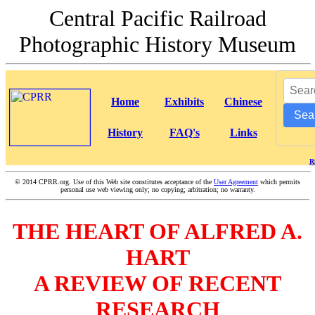
Central Pacific Railroad
Photographic History Museum
Home
Exhibits
Chinese
Sea
History
FAQ's
Links
R
©
2014 CPRR.org. Use of this Web site constitutes acceptance of the
User Agreement
which permits
personal use web viewing only; no copying; arbitration; no warranty.
THE HEART OF ALFRED A.
HART
A REVIEW OF RECENT
RESEARCH