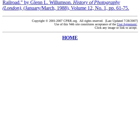
Railroad." by Glenn L. Willumson.
History of Photography
(London)
, (January/March, 1988), Volume 12, No. 1, pp. 61-75.
Copyright © 2001-2007 CPRR.org. All rights reserved. [Last Updated 7/28/2007]
Use of this Web site constitutes acceptance of the
User Agreement
;
Click any image or link to accept.
HOME