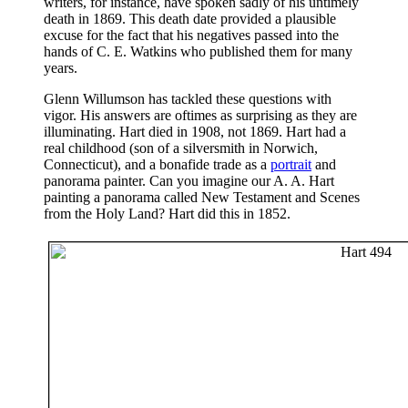
writers, for instance, have spoken sadly of his untimely
death in 1869. This death date provided a plausible
excuse for the fact that his negatives passed into the
hands of C. E. Watkins who published them for many
years.
Glenn Willumson has tackled these questions with
vigor. His answers are oftimes as surprising as they are
illuminating. Hart died in 1908, not 1869. Hart had a
real childhood (son of a silversmith in Norwich,
Connecticut), and a bonafide trade as a
portrait
and
panorama painter. Can you imagine our A. A. Hart
painting a panorama called New Testament and Scenes
from the Holy Land? Hart did this in 1852.