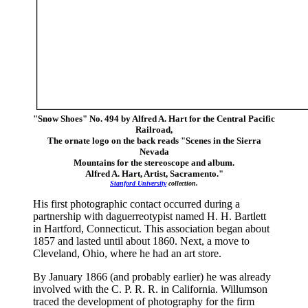
"Snow Shoes" No. 494 by Alfred A. Hart for the Central Pacific
Railroad,
The ornate logo on the back reads "Scenes in the Sierra
Nevada
Mountains for the stereoscope and album.
Alfred A. Hart, Artist, Sacramento."
Stanford University
collection.
His first photographic contact occurred during a
partnership with daguerreotypist named H. H. Bartlett
in Hartford, Connecticut. This association began about
1857 and lasted until about 1860. Next, a move to
Cleveland, Ohio, where he had an art store.
By January 1866 (and probably earlier) he was already
involved with the C. P. R. R. in California. Willumson
traced the development of photography for the firm