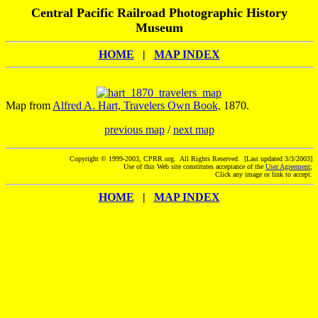
Central Pacific Railroad Photographic History
Museum
HOME
|
MAP INDEX
Map from
Alfred A. Hart, Travelers Own Book,
1870.
previous map
/
next map
Copyright © 1999-2003, CPRR.org. All Rights Reserved. [Last updated 3/3/2003]
Use of this Web site constitutes acceptance of the
User Agreement
;
Click any image or link to accept.
HOME
|
MAP INDEX