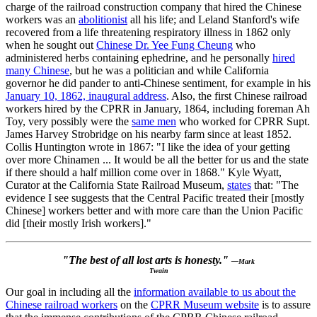
charge of the railroad construction company that hired the Chinese
workers was an
abolitionist
all his life; and Leland Stanford's wife
recovered from a life threatening respiratory illness in 1862 only
when he sought out
Chinese Dr. Yee Fung Cheung
who
administered herbs containing ephedrine, and he personally
hired
many Chinese
, but he was a politician and while California
governor he did pander to anti-Chinese sentiment, for example in his
January 10, 1862, inaugural address
. Also, the first Chinese railroad
workers hired by the CPRR in January, 1864, including foreman Ah
Toy, very possibly were the
same men
who worked for CPRR Supt.
James Harvey Strobridge on his nearby farm since at least 1852.
Collis Huntington wrote in 1867: "I like the idea of your getting
over more Chinamen ... It would be all the better for us and the state
if there should a half million come over in 1868." Kyle Wyatt,
Curator at the California State Railroad Museum,
states
that: "The
evidence I see suggests that the Central Pacific treated their [mostly
Chinese] workers better and with more care than the Union Pacific
did [their mostly Irish workers]."
"The best of all lost arts is honesty."
—Mark
Twain
Our goal in including all the
information available to us about the
Chinese railroad workers
on the
CPRR Museum website
is to assure