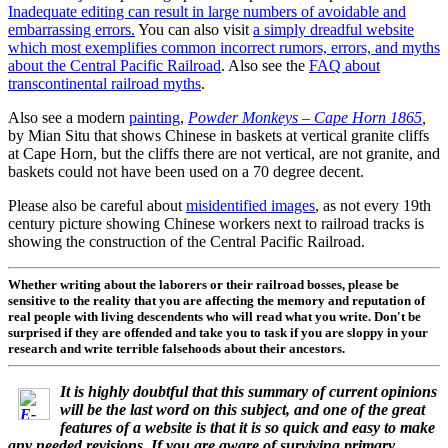
Inadequate editing can result in large numbers of avoidable and
embarrassing errors.
You can also visit
a simply dreadful website
which most exemplifies common incorrect rumors, errors, and myths
about the Central Pacific Railroad
. Also see the
FAQ about
transcontinental railroad myths
.
Also see a modern
painting
,
Powder Monkeys – Cape Horn 1865
,
by Mian Situ that shows Chinese in baskets at vertical granite cliffs
at Cape Horn, but the cliffs there are not vertical, are not granite, and
baskets could not have been used on a 70 degree decent.
Please also be careful about
misidentified images
, as not every 19th
century picture showing Chinese workers next to railroad tracks is
showing the construction of the Central Pacific Railroad.
Whether writing about the laborers or their railroad bosses, please be
sensitive to the reality that you are affecting the memory and reputation of
real people with living descendents who will read what you write. Don't be
surprised if they are offended and take you to task if you are sloppy in your
research and write terrible falsehoods about their ancestors.
It is highly doubtful that this summary of current opinions
will be the last word on this subject, and one of the great
features of a website is that it is so quick and easy to make
any needed revisions. If you are aware of surviving primary