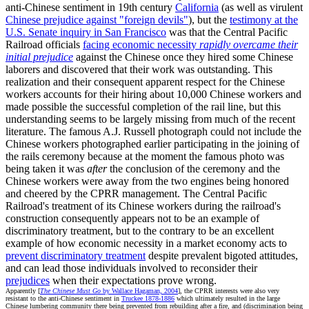
anti-Chinese sentiment in 19th century
California
(as well as virulent
Chinese prejudice against "foreign devils"
), but the
testimony at the
U.S. Senate inquiry in San Francisco
was that the Central Pacific
Railroad officials
facing economic necessity
rapidly overcame their
initial prejudice
against the Chinese once they hired some Chinese
laborers and discovered that their work was outstanding. This
realization and their consequent apparent respect for the Chinese
workers accounts for their hiring about 10,000 Chinese workers and
made possible the successful completion of the rail line, but this
understanding seems to be largely missing from much of the recent
literature. The famous A.J. Russell photograph could not include the
Chinese workers photographed earlier participating in the joining of
the rails ceremony because at the moment the famous photo was
being taken it was
after
the conclusion of the ceremony and the
Chinese workers were away from the two engines being honored
and cheered by the CPRR management. The Central Pacific
Railroad's treatment of its Chinese workers during the railroad's
construction consequently appears not to be an example of
discriminatory treatment, but to the contrary to be an excellent
example of how economic necessity in a market economy acts to
prevent discriminatory treatment
despite prevalent bigoted attitudes,
and can lead those individuals involved to reconsider their
prejudices
when their expectations prove wrong.
Apparently [
The Chinese Must Go
by Wallace Hagaman, 2004
], the CPRR interests were also very
resistant to the anti-Chinese sentiment in
Truckee 1878-1886
which ultimately resulted in the large
Chinese lumbering community there being prevented from rebuilding after a fire, and (discrimination being