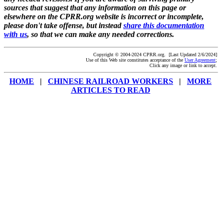
sources that suggest that any information on this page or
elsewhere on the CPRR.org website is incorrect or incomplete,
please don't take offense, but instead
share this documentation
with us
, so that we can make any needed corrections.
Copyright © 2004-2024 CPRR.org. [Last Updated 2/6/2024]
Use of this Web site constitutes acceptance of the
User Agreement
;
Click any image or link to accept.
HOME
|
CHINESE RAILROAD WORKERS
|
MORE
ARTICLES TO READ