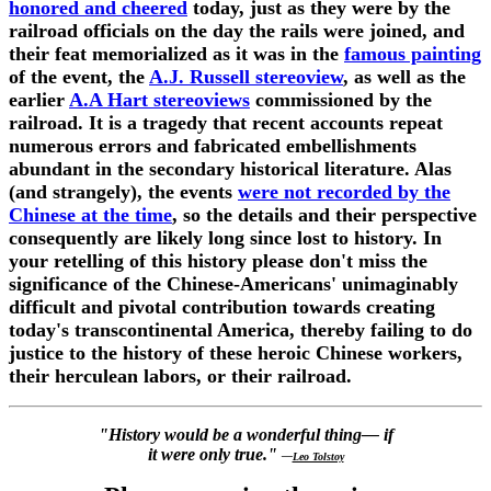
honored and cheered
today, just as they were by the
railroad officials on the day the rails were joined, and
their feat memorialized as it was in the
famous painting
of the event, the
A.J. Russell stereoview
, as well as the
earlier
A.A Hart stereoviews
commissioned by the
railroad. It is a tragedy that recent accounts repeat
numerous errors and fabricated embellishments
abundant in the secondary historical literature. Alas
(and strangely), the events
were not recorded by the
Chinese at the time
, so the details and their perspective
consequently are likely long since lost to history. In
your retelling of this history please don't miss the
significance of the Chinese-Americans' unimaginably
difficult and pivotal contribution towards creating
today's transcontinental America, thereby failing to do
justice to the history of these heroic Chinese workers,
their herculean labors, or their railroad.
"History would be a wonderful thing— if
it were only true."
—
Leo Tolstoy