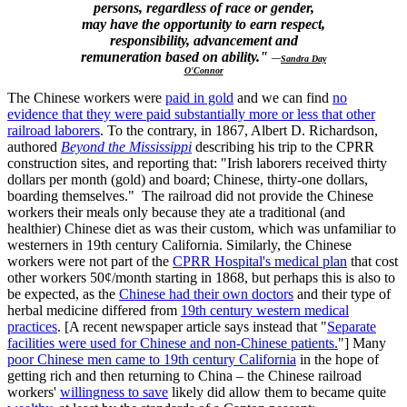
persons, regardless of race or gender,
may have the opportunity to earn respect,
responsibility, advancement and
remuneration based on ability."
—
Sandra Day
O'Connor
The Chinese workers were
paid in gold
and we can find
no
evidence that they were paid substantially more or less that other
railroad laborers
. To the contrary, in 1867, Albert D. Richardson,
authored
Beyond the Mississippi
describing his trip to the CPRR
construction sites, and reporting that: "Irish laborers received thirty
dollars per month (gold) and board; Chinese, thirty-one dollars,
boarding themselves." The railroad did not provide the Chinese
workers their meals only because they ate a traditional (and
healthier) Chinese diet as was their custom, which was unfamiliar to
westerners in 19th century California. Similarly, the Chinese
workers were not part of the
CPRR Hospital's medical plan
that cost
other workers 50¢/month starting in 1868, but perhaps this is also to
be expected, as the
Chinese had their own doctors
and their type of
herbal medicine differed from
19th century western medical
practices
. [A recent newspaper article says instead that "
Separate
facilities were used for Chinese and non-Chinese patients.
"] Many
poor Chinese men came to 19th century California
in the hope of
getting rich and then returning to China – the Chinese railroad
workers'
willingness to save
likely did allow them to became quite