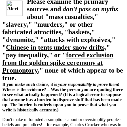
Please examine the primary
sources and
don't pass on myths
about "mass casualties,"
"slavery," "murders," or other
fabricated atrocities, "baskets,"
"dynamite," "attacks with explosives,"
"
Chinese in tents under snow drifts,
"
"pay inequality," or "
forced exclusion
from the golden spike ceremony at
Promontory
," none of which appear to be
true.
If you make such claims, it is
your responsibility to prove them
! –
Where is the evidence? – Was the person you are quoting there
to see what actually happened? (It is a logical error to suppose
that anyone has a burden to disprove stuff that has been made
up. The burden is entirely upon you to prove that what you
write is historically accurate.)
Don't make unfounded assumptions about or oversimplify people's
beliefs and prejudices! – for example, Charles Crocker who was in