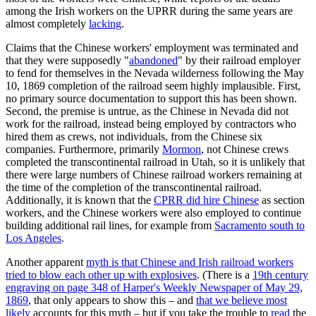
among the Irish workers on the UPRR during the same years are
almost completely
lacking
.
Claims that the Chinese workers' employment was terminated and
that they were supposedly "
abandoned
" by their railroad employer
to fend for themselves in the Nevada wilderness following the May
10, 1869 completion of the railroad seem highly implausible. First,
no primary source documentation to support this has been shown.
Second, the premise is untrue, as the Chinese in Nevada did not
work for the railroad, instead being employed by contractors who
hired them as crews, not individuals, from the Chinese six
companies. Furthermore, primarily
Mormon
, not Chinese crews
completed the transcontinental railroad in Utah, so it is unlikely that
there were large numbers of Chinese railroad workers remaining at
the time of the completion of the transcontinental railroad.
Additionally, it is known that the
CPRR did hire Chinese
as section
workers, and the Chinese workers were also employed to continue
building additional rail lines, for example from
Sacramento south to
Los Angeles
.
Another apparent
myth is that Chinese and Irish railroad workers
tried to blow each other up with explosives
. (There is a
19th century
engraving on page 348 of Harper's Weekly Newspaper of May 29,
1869
, that only appears to show this – and
that we believe most
likely
accounts for this myth – but if you take the trouble to
read
the