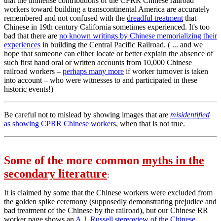
that the immense contributions of the CPRR Chinese railroad
workers toward building a transcontinental America are accurately
remembered and not confused with the
dreadful treatment
that
Chinese in 19th century California sometimes experienced. It's too
bad that there are
no known writings by Chinese memorializing their
experiences
in building the Central Pacific Railroad. ( ... and we
hope that someone can either locate or better explain the absence of
such first hand oral or written accounts from 10,000 Chinese
railroad workers –
perhaps many more
if worker turnover is taken
into account – who were witnesses to and participated in these
historic events!)
Be careful not to mislead by showing images that are
misidentified
as showing CPRR Chinese workers
, when that is not true.
Some of the more common
myths in the
secondary literature
:
It is claimed by some that the Chinese workers were excluded from
the golden spike ceremony (supposedly demonstrating prejudice and
bad treatment of the Chinese by the railroad), but our Chinese RR
worker page shows an
A.J. Russell stereoview of the Chinese