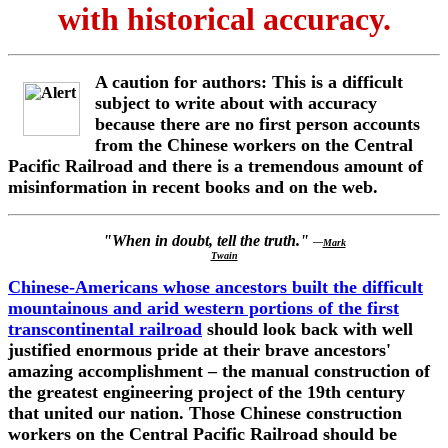
with historical accuracy.
A caution for authors: This is a difficult
subject to write about with accuracy
because there are no first person accounts
from the Chinese workers on the Central
Pacific Railroad and there is a tremendous amount of
misinformation in recent books and on the web.
"When in doubt, tell the truth."
—
Mark
Twain
Chinese-Americans whose ancestors built the difficult
mountainous and arid western portions of the first
transcontinental railroad
should look back with well
justified enormous pride at their brave ancestors'
amazing accomplishment – the manual construction of
the greatest engineering project of the 19th century
that united our nation. Those Chinese construction
workers on the Central Pacific Railroad should be