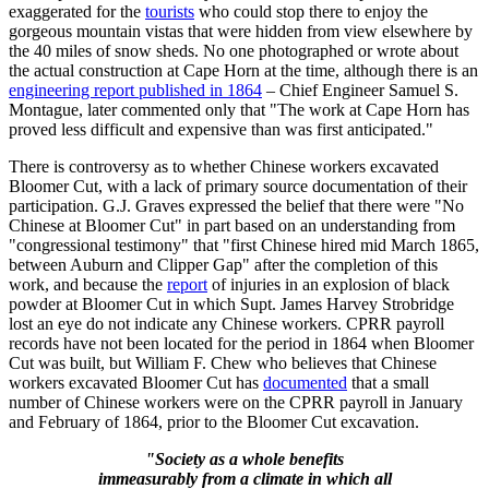
exaggerated for the
tourists
who could stop there to enjoy the
gorgeous mountain vistas that were hidden from view elsewhere by
the 40 miles of snow sheds. No one photographed or wrote about
the actual construction at Cape Horn at the time, although there is an
engineering report published in 1864
– Chief Engineer Samuel S.
Montague, later commented only that "The work at Cape Horn has
proved less difficult and expensive than was first anticipated."
There is controversy as to whether Chinese workers excavated
Bloomer Cut, with a lack of primary source documentation of their
participation. G.J. Graves expressed the belief that there were "No
Chinese at Bloomer Cut" in part based on an understanding from
"congressional testimony" that "first Chinese hired mid March 1865,
between Auburn and Clipper Gap" after the completion of this
work, and because the
report
of injuries in an explosion of black
powder at Bloomer Cut in which Supt. James Harvey Strobridge
lost an eye do not indicate any Chinese workers. CPRR payroll
records have not been located for the period in 1864 when Bloomer
Cut was built, but William F. Chew who believes that Chinese
workers excavated Bloomer Cut has
documented
that a small
number of Chinese workers were on the CPRR payroll in January
and February of 1864, prior to the Bloomer Cut excavation.
"Society as a whole benefits
immeasurably from a climate in which all