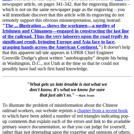
newspaper article, on pages 341-342, that the engraving illustrates –
which is not on the same newspaper page as the engraving – you
will immediate discover that this article with its engraving do not
remotely support this obvious misinterpretation, saying instead:
"
The ... illustration ... shows the workmen—a medley of
Irishmen and Chinamen—engaged in constructing the last line
of the railroad. Thus the very laborers upon the road typify its
significant result, bringing Europe and Asia face to face,
grasping hands across the American Continent.
"
) It doesn't help
that this apparent tall tale appears in UPRR Chief Engineer
Grenville Dodge's ghost written "autobiography" despite his being
in Washington, D.C., not Utah at the time so that he could not
possibly have had such first hand knowledge.
"What gets us into trouble is not what we
don't know, it's what we know for sure
that just ain't so."
—Mark Twain
To illustrate the problem of misinformation about the Chinese
railroad workers, our website reprints a
chapter from a recent book
to which have been added a number of red triangles indicating pop-
up comments that explain each of the errors and link to the available
primary source documentation, so that you can judge for yourself,
rather than just depending upon the expertise and opinions of others.