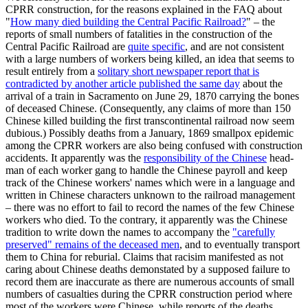
CPRR construction, for the reasons explained in the FAQ about
"
How many died building the Central Pacific Railroad?
" – the
reports of small numbers of fatalities in the construction of the
Central Pacific Railroad are
quite specific
, and are not consistent
with a large numbers of workers being killed, an idea that seems to
result entirely from a
solitary short newspaper report that is
contradicted by another article published the same day
about the
arrival of a train in Sacramento on June 29, 1870 carrying the bones
of deceased Chinese. (Consequently, any claims of more than 150
Chinese killed building the first transcontinental railroad now seem
dubious.) Possibly deaths from a January, 1869 smallpox epidemic
among the CPRR workers are also being confused with construction
accidents. It apparently was the
responsibility of the Chinese
head-
man of each worker gang to handle the Chinese payroll and keep
track of the Chinese workers' names which were in a language and
written in Chinese characters unknown to the railroad management
– there was no effort to fail to record the names of the few Chinese
workers who died. To the contrary, it apparently was the Chinese
tradition to write down the names to accompany the
"carefully
preserved" remains of the deceased men
, and to eventually transport
them to China for reburial. Claims that racisim manifested as not
caring about Chinese deaths demonstated by a supposed failure to
record them are inaccurate as there are numerous accounts of small
numbers of casualties during the CPRR construction period where
most of the workers were Chinese, while reports of the deaths