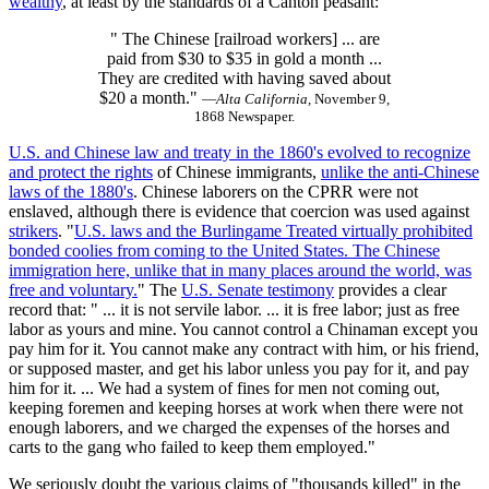
wealthy
, at least by the standards of a Canton peasant:
" The Chinese [railroad workers] ... are
paid from $30 to $35 in gold a month ...
They are credited with having saved about
$20 a month."
—
Alta California,
November 9,
1868 Newspaper.
U.S. and Chinese law and treaty in the 1860's evolved to recognize
and protect the rights
of Chinese immigrants,
unlike the anti-Chinese
laws of the 1880's
. Chinese laborers on the CPRR were not
enslaved, although there is evidence that coercion was used against
strikers
. "
U.S. laws and the Burlingame Treated virtually prohibited
bonded coolies from coming to the United States. The Chinese
immigration here, unlike that in many places around the world, was
free and voluntary.
" The
U.S. Senate testimony
provides a clear
record that: " ... it is not servile labor. ... it is free labor; just as free
labor as yours and mine. You cannot control a Chinaman except you
pay him for it. You cannot make any contract with him, or his friend,
or supposed master, and get his labor unless you pay for it, and pay
him for it. ... We had a system of fines for men not coming out,
keeping foremen and keeping horses at work when there were not
enough laborers, and we charged the expenses of the horses and
carts to the gang who failed to keep them employed."
We seriously doubt the various claims of "thousands killed" in the