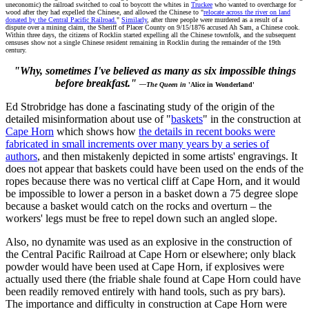
uneconomic) the railroad switched to coal to boycott the whites in
Truckee
who wanted to overcharge for
wood after they had expelled the Chinese, and allowed the Chinese to "
relocate across the river on land
donated by the Central Pacific Railroad.
"
Similarly
, after three people were murdered as a result of a
dispute over a mining claim, the Sheriff of Placer County on 9/15/1876 accused Ah Sam, a Chinese cook.
Within three days, the citizens of Rocklin started expelling all the Chinese townfolk, and the subsequent
censuses show not a single Chinese resident remaining in Rocklin during the remainder of the 19th
century.
"Why, sometimes I've believed as many as six impossible things
before breakfast."
—The Queen in
'Alice in Wonderland'
Ed Strobridge has done a fascinating study of the origin of the
detailed misinformation about use of "
baskets
" in the construction at
Cape Horn
which shows how
the details in recent books were
fabricated in small increments over many years by a series of
authors
, and then mistakenly depicted in some artists' engravings. It
does not appear that baskets could have been used on the ends of the
ropes because there was no vertical cliff at Cape Horn, and it would
be impossible to lower a person in a basket down a 75 degree slope
because a basket would catch on the rocks and overturn – the
workers' legs must be free to repel down such an angled slope.
Also, no dynamite was used as an explosive in the construction of
the Central Pacific Railroad at Cape Horn or elsewhere; only black
powder would have been used at Cape Horn, if explosives were
actually used there (the friable shale found at Cape Horn could have
been readily removed entirely with hand tools, such as pry bars).
The importance and difficulty in construction at Cape Horn were