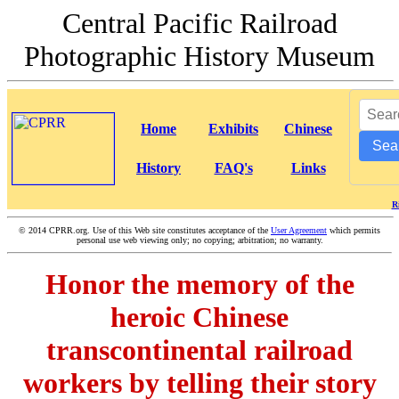
Central Pacific Railroad
Photographic History Museum
Home
Exhibits
Chinese
Sea
History
FAQ's
Links
R
©
2014 CPRR.org. Use of this Web site constitutes acceptance of the
User Agreement
which permits
personal use web viewing only; no copying; arbitration; no warranty.
Honor the memory of the
heroic Chinese
transcontinental railroad
workers by telling their story