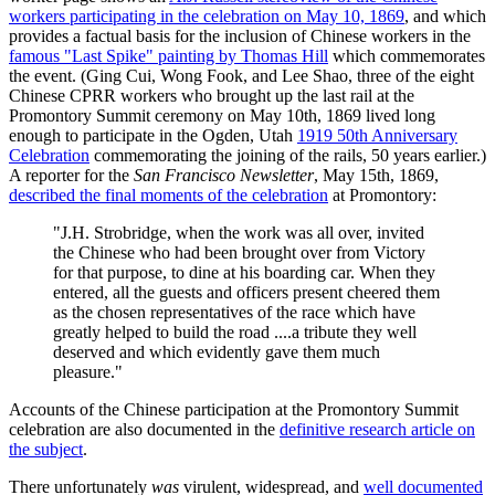
workers participating in the celebration on May 10, 1869
, and which
provides a factual basis for the inclusion of Chinese workers in the
famous "Last Spike" painting by Thomas Hill
which commemorates
the event. (Ging Cui, Wong Fook, and Lee Shao, three of the eight
Chinese CPRR workers who brought up the last rail at the
Promontory Summit ceremony on May 10th, 1869 lived long
enough to participate in the Ogden, Utah
1919 50th Anniversary
Celebration
commemorating the joining of the rails, 50 years earlier.)
A reporter for the
San Francisco Newsletter
, May 15th, 1869,
described the final moments of the celebration
at Promontory:
"J.H. Strobridge, when the work was all over, invited
the Chinese who had been brought over from Victory
for that purpose, to dine at his boarding car. When they
entered, all the guests and officers present cheered them
as the chosen representatives of the race which have
greatly helped to build the road ....a tribute they well
deserved and which evidently gave them much
pleasure."
Accounts of the Chinese participation at the Promontory Summit
celebration are also documented in the
definitive research article on
the subject
.
There unfortunately
was
virulent, widespread, and
well documented