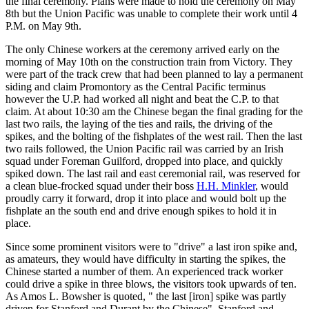
the final ceremony. Plans were made to hold the ceremony on May
8th but the Union Pacific was unable to complete their work until 4
P.M. on May 9th.
The only Chinese workers at the ceremony arrived early on the
morning of May 10th on the construction train from Victory. They
were part of the track crew that had been planned to lay a permanent
siding and claim Promontory as the Central Pacific terminus
however the U.P. had worked all night and beat the C.P. to that
claim. At about 10:30 am the Chinese began the final grading for the
last two rails, the laying of the ties and rails, the driving of the
spikes, and the bolting of the fishplates of the west rail. Then the last
two rails followed, the Union Pacific rail was carried by an Irish
squad under Foreman Guilford, dropped into place, and quickly
spiked down. The last rail and east ceremonial rail, was reserved for
a clean blue-frocked squad under their boss
H.H. Minkler
, would
proudly carry it forward, drop it into place and would bolt up the
fishplate an the south end and drive enough spikes to hold it in
place.
Since some prominent visitors were to "drive" a last iron spike and,
as amateurs, they would have difficulty in starting the spikes, the
Chinese started a number of them. An experienced track worker
could drive a spike in three blows, the visitors took upwards of ten.
As Amos L. Bowsher is quoted, " the last [iron] spike was partly
driven for Stanford and Durant by the Chinese". Stanford and