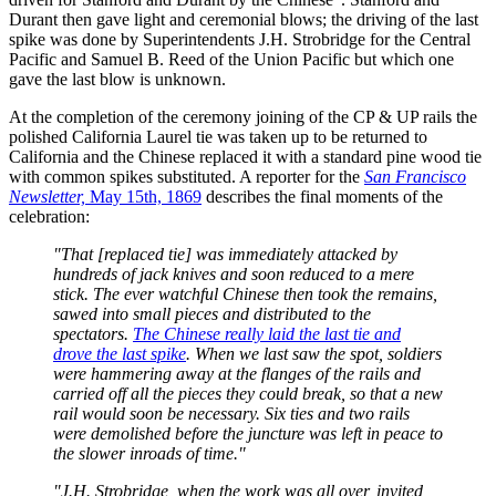
Durant then gave light and ceremonial blows; the driving of the last
spike was done by Superintendents J.H. Strobridge for the Central
Pacific and Samuel B. Reed of the Union Pacific but which one
gave the last blow is unknown.
At the completion of the ceremony joining of the CP & UP rails the
polished California Laurel tie was taken up to be returned to
California and the Chinese replaced it with a standard pine wood tie
with common spikes substituted. A reporter for the
San Francisco
Newsletter,
May 15th, 1869
describes the final moments of the
celebration:
"That [replaced tie] was immediately attacked by
hundreds of jack knives and soon reduced to a mere
stick. The ever watchful Chinese then took the remains,
sawed into small pieces and distributed to the
spectators.
The Chinese really laid the last tie and
drove the last spike
. When we last saw the spot, soldiers
were hammering away at the flanges of the rails and
carried off all the pieces they could break, so that a new
rail would soon be necessary. Six ties and two rails
were demolished before the juncture was left in peace to
the slower inroads of time."
"J.H. Strobridge, when the work was all over, invited