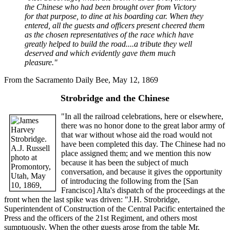
the Chinese who had been brought over from Victory
for that purpose, to dine at his boarding car. When they
entered, all the guests and officers present cheered them
as the chosen representatives of the race which have
greatly helped to build the road....a tribute they well
deserved and which evidently gave them much
pleasure."
From the Sacramento Daily Bee, May 12, 1869
Strobridge and the Chinese
"In all the railroad celebrations, here or elsewhere,
there was no honor done to the great labor army of
that war without whose aid the road would not
have been completed this day. The Chinese had no
place assigned them; and we mention this now
because it has been the subject of much
conversation, and because it gives the opportunity
of introducing the following from the [San
Francisco] Alta's dispatch of the proceedings at the
front when the last spike was driven: "J.H. Strobridge,
Superintendent of Construction of the Central Pacific entertained the
Press and the officers of the 21st Regiment, and others most
sumptuously. When the other guests arose from the table Mr.