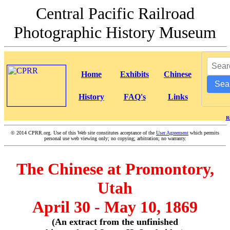
Central Pacific Railroad
Photographic History Museum
Home
Exhibits
Chinese
Sea
History
FAQ's
Links
R
©
2014 CPRR.org. Use of this Web site constitutes acceptance of the
User Agreement
which permits
personal use web viewing only; no copying; arbitration; no warranty.
The Chinese at Promontory,
Utah
April 30 - May 10, 1869
(An extract from the unfinished