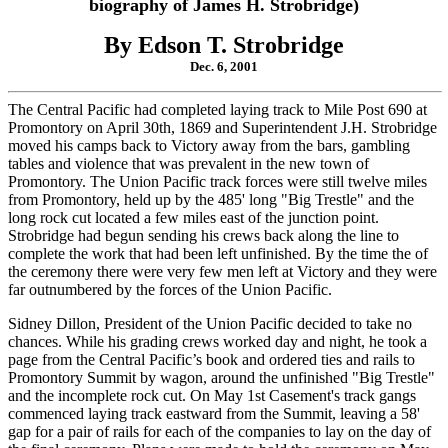
biography of James H. Strobridge)
By Edson T. Strobridge
Dec. 6, 2001
The Central Pacific had completed laying track to Mile Post 690 at
Promontory on April 30th, 1869 and Superintendent J.H. Strobridge
moved his camps back to Victory away from the bars, gambling
tables and violence that was prevalent in the new town of
Promontory. The Union Pacific track forces were still twelve miles
from Promontory, held up by the 485' long "Big Trestle" and the
long rock cut located a few miles east of the junction point.
Strobridge had begun sending his crews back along the line to
complete the work that had been left unfinished. By the time the of
the ceremony there were very few men left at Victory and they were
far outnumbered by the forces of the Union Pacific.
Sidney Dillon, President of the Union Pacific decided to take no
chances. While his grading crews worked day and night, he took a
page from the Central Pacific’s book and ordered ties and rails to
Promontory Summit by wagon, around the unfinished "Big Trestle"
and the incomplete rock cut. On May 1st Casement's track gangs
commenced laying track eastward from the Summit, leaving a 58'
gap for a pair of rails for each of the companies to lay on the day of