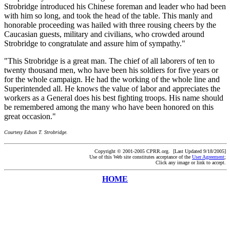
Strobridge introduced his Chinese foreman and leader who had been
with him so long, and took the head of the table. This manly and
honorable proceeding was hailed with three rousing cheers by the
Caucasian guests, military and civilians, who crowded around
Strobridge to congratulate and assure him of sympathy."
"This Strobridge is a great man. The chief of all laborers of ten to
twenty thousand men, who have been his soldiers for five years or
for the whole campaign. He had the working of the whole line and
Superintended all. He knows the value of labor and appreciates the
workers as a General does his best fighting troops. His name should
be remembered among the many who have been honored on this
great occasion."
Courtesy Edson T. Strobridge.
Copyright © 2001-2005 CPRR.org. [Last Updated 9/18/2005]
Use of this Web site constitutes acceptance of the
User Agreement
;
Click any image or link to accept.
HOME