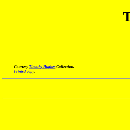
T
Courtesy
Timothy Hughes
Collection.
Printed copy
.