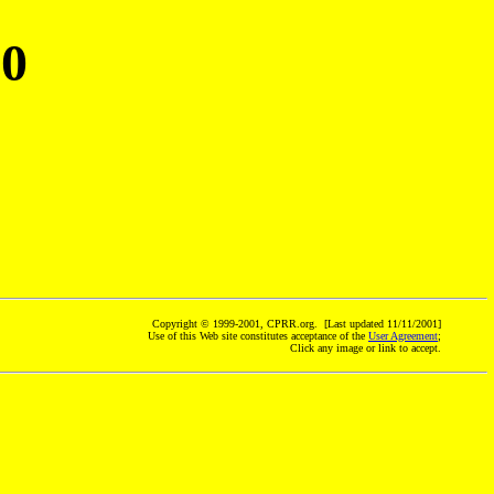
70
Copyright © 1999-2001, CPRR.org. [Last updated 11/11/2001]
Use of this Web site constitutes acceptance of the
User Agreement
;
Click any image or link to accept.