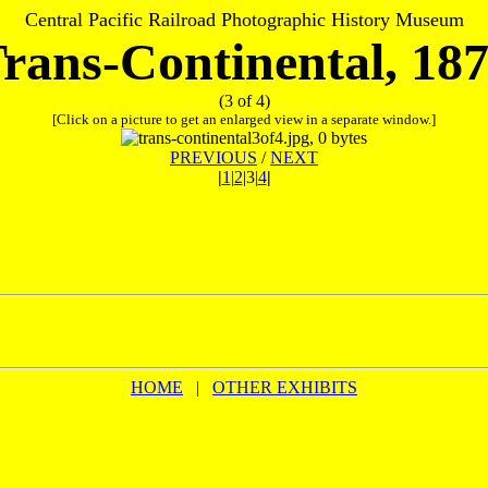
Central Pacific Railroad Photographic History Museum
rans-Continental, 18
(3 of 4)
[Click on a picture to get an enlarged view in a separate window.]
PREVIOUS
/
NEXT
|
1
|
2
|3|
4
|
HOME
|
OTHER EXHIBITS