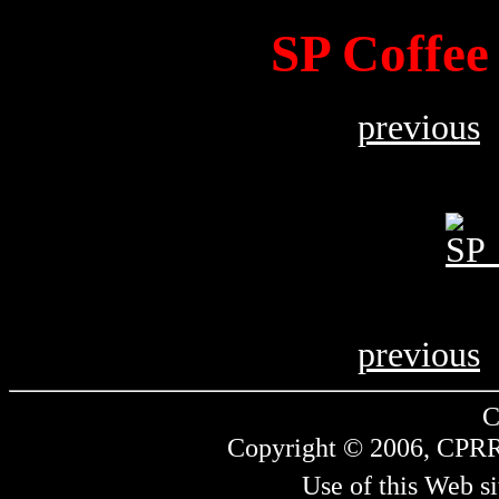
SP Coffee
previous
previous
C
Copyright © 2006, CPRR.
Use of this Web si