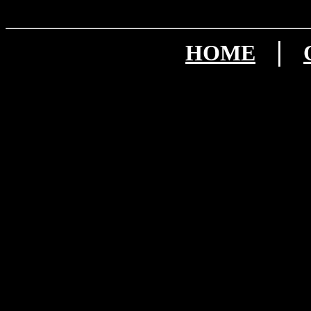
|
HOME