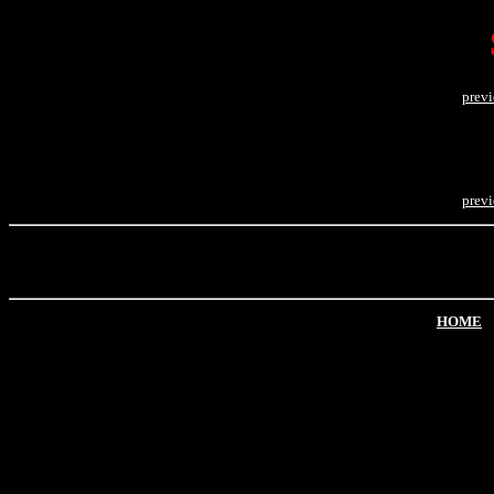
prev
prev
HOME