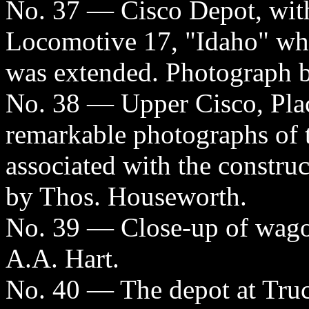
No. 37 — Cisco Depot, with
Locomotive 17, "Idaho" whic
was extended. Photograph b
No. 38 — Upper Cisco, Pla
remarkable photographs of 
associated with the constru
by Thos. Houseworth.
No. 39 — Close-up of wagon
A.A. Hart.
No. 40 — The depot at Truc