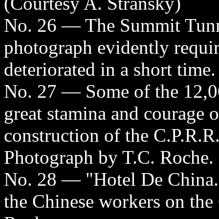
(Courtesy A. Stransky)
No. 26 — The Summit Tunne
photograph evidently require
deteriorated in a short time
No. 27 — Some of the 12,
great stamina and courage o
construction of the C.P.R.R
Photograph by T.C. Roche.
No. 28 — "Hotel De China."
the Chinese workers on the