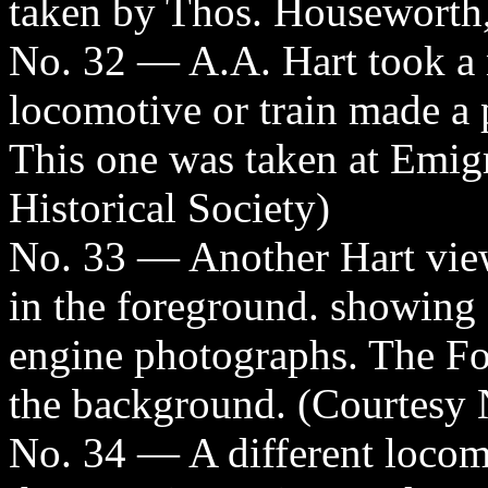
taken by Thos. Houseworth,
No. 32 — A.A. Hart took a 
locomotive or train made a 
This one was taken at Emig
Historical Society)
No. 33 — Another Hart vie
in the foreground. showing 
engine photographs. The Fo
the background. (Courtesy N
No. 34 — A different locomo