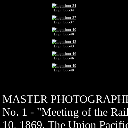
Lightfoot-34
Lightfoot-37
Lightfoot-40
Lightfoot-43
Lightfoot-46
Lightfoot-49
MASTER PHOTOGRAPH
No. 1 - "Meeting of the Ra
10, 1869. The Union Pacific