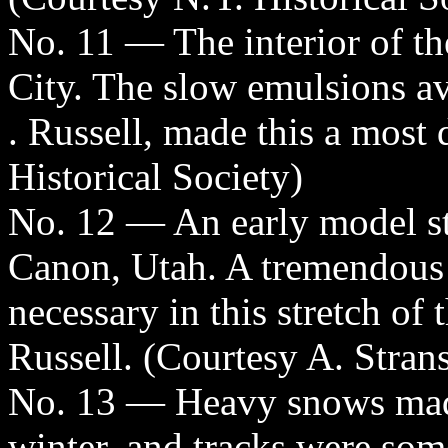
No. 11 — The interior of th
City. The slow emulsions av
. Russell, made this a most 
Historical Society)
No. 12 — An early model s
Canon, Utah. A tremendous 
necessary in this stretch of
Russell. (Courtesy A. Stran
No. 13 — Heavy snows made 
winter, and tracks were som