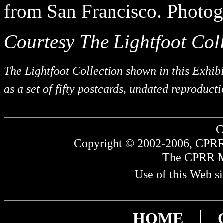
from San Francisco. Photog
Courtesy The Lightfoot Coll
The Lightfoot Collection shown in this Exhib
as a set of fifty postcards, undated reproduct
C
Copyright © 2002-2006, CPRR.
The CPRR Mus
Use of this Web si
|
HOME