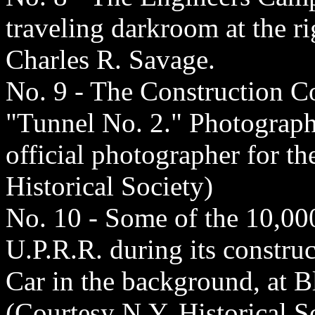
traveling darkroom at the r
Charles R. Savage.
No. 9 - The Construction C
"Tunnel No. 2." Photograph 
official photographer for t
Historical Society)
No. 10 - Some of the 10,00
U.P.R.R. during its constru
Car in the background, at B
(Courtesy N.Y. Historical S