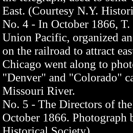
East. (Courtesy N.Y. Histori
No. 4 - In October 1866, T.
Union Pacific, organized an
on the railroad to attract ea
Chicago went along to phot
"Denver" and "Colorado" ca
Missouri River.
No. 5 - The Directors of th
October 1866. Photograph b
Historical Society)