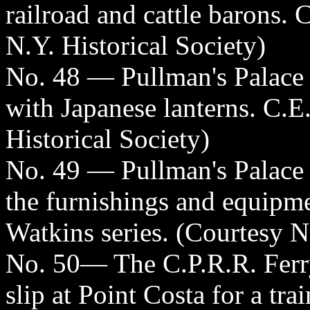
railroad and cattle barons. 
N.Y. Historical Society)
No. 48 — Pullman's Palace
with Japanese lanterns. C.E
Historical Society)
No. 49 — Pullman's Palace
the furnishings and equipmen
Watkins series. (Courtesy N
No. 50— The C.P.R.R. Ferry
slip at Point Costa for a tra