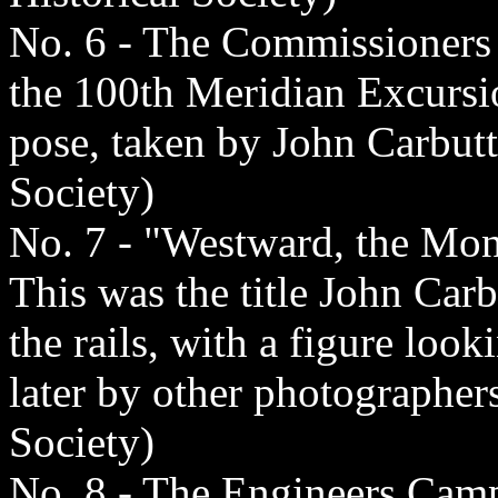
No. 6 - The Commissioners 
the 100th Meridian Excursio
pose, taken by John Carbutt
Society)
No. 7 - "Westward, the Mon
This was the title John Carb
the rails, with a figure loo
later by other photographer
Society)
No. 8 - The Engineers Cam