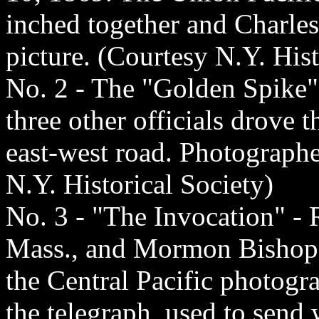
inched together and Charle
picture. (Courtesy N.Y. Hist
No. 2 - The "Golden Spike"
three other officials drove 
east-west road. Photograph
N.Y. Historical Society)
No. 3 - "The Invocation" - R
Mass., and Mormon Bishop 
the Central Pacific photogr
the telegraph, used to send