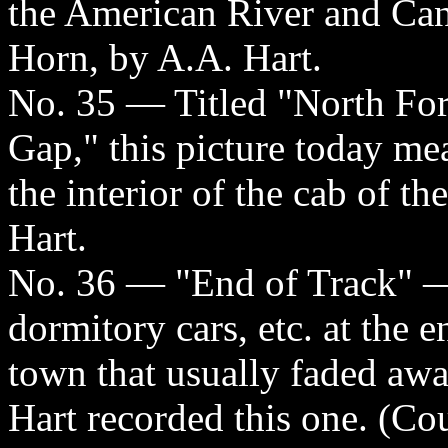
the American River and Ca
Horn, by A.A. Hart.
No. 35 — Titled "North Fo
Gap," this picture today me
the interior of the cab of t
Hart.
No. 36 — "End of Track" — t
dormitory cars, etc. at the e
town that usually faded aw
Hart recorded this one. (Cou