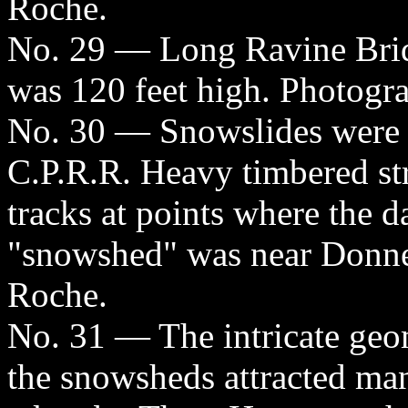
Roche.
No. 29 — Long Ravine Brid
was 120 feet high. Photogr
No. 30 — Snowslides were a
C.P.R.R. Heavy timbered str
tracks at points where the d
"snowshed" was near Donne
Roche.
No. 31 — The intricate geom
the snowsheds attracted ma