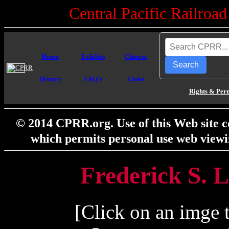
Central Pacific Railro
Home
Exhibits
Chinese
Search
History
FAQ's
Links
Rights & Per
© 2014 CPRR.org. Use of this Web site c
which permits personal use web viewi
Frederick S. L
[Click on an imge t