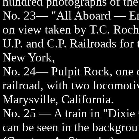
hundred photographs of the 
No. 23— "All Aboard — Em
on view taken by T.C. Roche
U.P. and C.P. Railroads for
New York,
No. 24— Pulpit Rock, one o
railroad, with two locomoti
Marysville, California.
No. 25 — A train in "Dixie 
can be seen in the backgrou