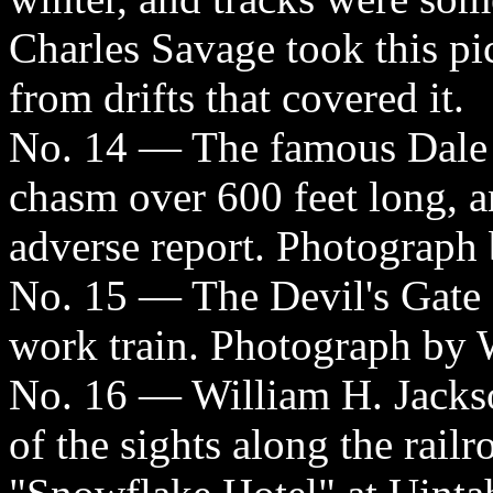
Charles Savage took this pic
from drifts that covered it.
No. 14 — The famous Dale C
chasm over 600 feet long, a
adverse report. Photograph 
No. 15 — The Devil's Gate 
work train. Photograph by 
No. 16 — William H. Jackso
of the sights along the railr