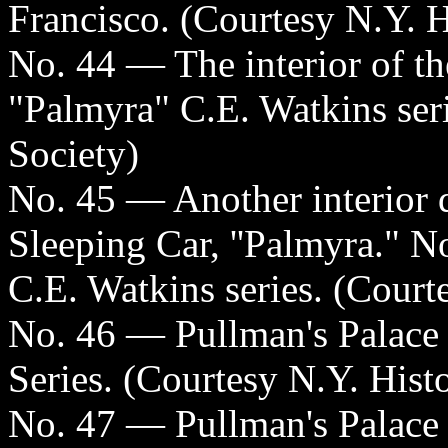
Francisco. (Courtesy N.Y. H
No. 44 — The interior of t
"Palmyra" C.E. Watkins seri
Society)
No. 45 — Another interior d
Sleeping Car, ''Palmyra." No
C.E. Watkins series. (Court
No. 46 — Pullman's Palace
Series. (Courtesy N.Y. Histo
No. 47 — Pullman's Palace 