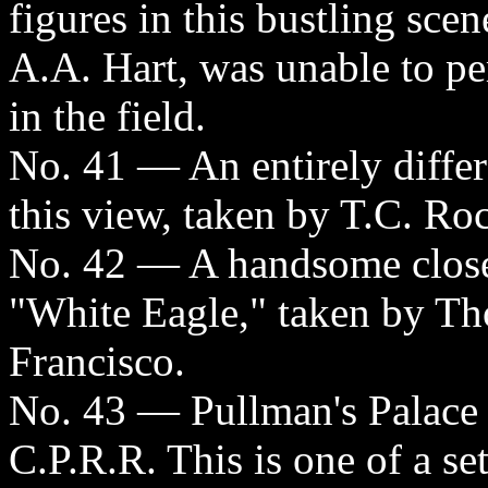
figures in this bustling sce
A.A. Hart, was unable to p
in the field.
No. 41 — An entirely differ
this view, taken by T.C. Ro
No. 42 — A handsome close
"White Eagle," taken by Th
Francisco.
No. 43 — Pullman's Palace 
C.P.R.R. This is one of a se