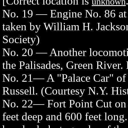
[Correct location is
unknown
No. 19 — Engine No. 86 at
taken by William H. Jackson
Society)
No. 20 — Another locomotiv
the Palisades, Green River.
No. 21— A "Palace Car" of 
Russell. (Courtesy N.Y. His
No. 22— Fort Point Cut on 
feet deep and 600 feet long.