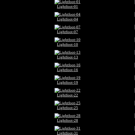
Lightfoot-01
Lightfoot-04
Lightfoot-07
Lightfoot-10
Lightfoot-13
Lightfoot-16
Lightfoot-19
Lightfoot-22
Lightfoot-25
Lightfoot-28
Lightfoot-31