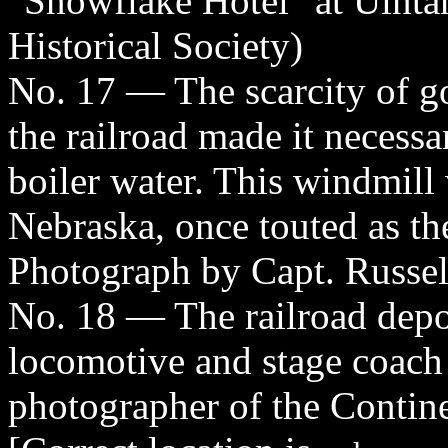
"Snowflake Hotel" at Uinta
Historical Society)
No. 17 — The scarcity of go
the railroad made it necessa
boiler water. This windmill
Nebraska, once touted as th
Photograph by Capt. Russel
No. 18 — The railroad dep
locomotive and stage coach
photographer of the Contin