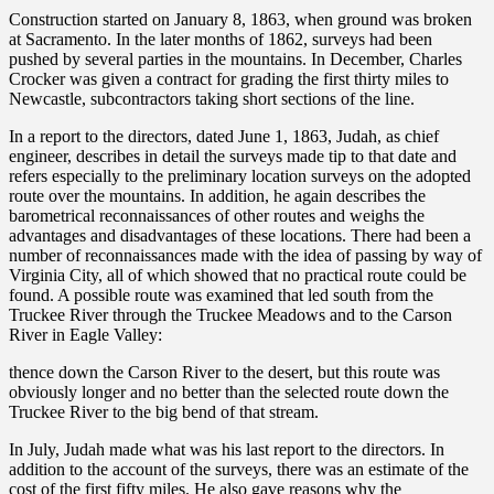
Construction started on January 8, 1863, when ground was broken
at Sacramento. In the later months of 1862, surveys had been
pushed by several parties in the mountains. In December, Charles
Crocker was given a contract for grading the first thirty miles to
Newcastle, subcontractors taking short sections of the line.
In a report to the directors, dated June 1, 1863, Judah, as chief
engineer, describes in detail the surveys made tip to that date and
refers especially to the preliminary location surveys on the adopted
route over the mountains. In addition, he again describes the
barometrical reconnaissances of other routes and weighs the
advantages and disadvantages of these locations. There had been a
number of reconnaissances made with the idea of passing by way of
Virginia City, all of which showed that no practical route could be
found. A possible route was examined that led south from the
Truckee River through the Truckee Meadows and to the Carson
River in Eagle Valley:
thence down the Carson River to the desert, but this route was
obviously longer and no better than the selected route down the
Truckee River to the big bend of that stream.
In July, Judah made what was his last report to the directors. In
addition to the account of the surveys, there was an estimate of the
cost of the first fifty miles. He also gave reasons why the