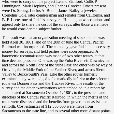
who were to carry out the project Leland Stanford, Collis P.
Huntington, Mark Hopkins, and Charles Crocker. Others present
were Dr. Strong, Lucius A. Booth, James Bailey, a jeweler,
Cornelius Cole, later congressman and senator from California, and
B. F. Leete, one of Judah's surveyors. Huntington was cautious and
agreed only to share the cost of the surveys; after those were made
he would consider the subject further.
The result was that an organization meeting of stockholders was
held April 30, 1861, and on the 28th of June the Central Pacific
Railroad was incorporated. The company gave Judah the necessary
money for surveys, and field parties were soon organized. A
barometric reconnaissance was made of two other routes, at that
time deemed possible. One was up the Yuba River via Downieville,
and across the North Fork of the Yuba Pass; the other was by way of
Oroville, the Middle Fork of the Feather River, and across Sierra
Valley to Beckwourth's Pass. Like the other routes formerly
examined, they were judged to be markedly inferior to the selected
route via Donner Pass and the Truckee River. The results of the
survey and the other examinations were embodied in a report by
Judah dated at Sacramento October 1, 1861, to the president and
directors of the Central Pacific Railroad, in which the merits of the
route were discussed and the benefits from government assistance
set forth. Cost estimates of $12,380,000 were made from
Sacramento to the state line, and to several other more distant points