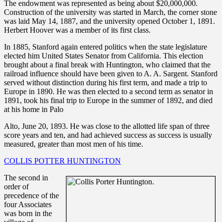
The endowment was represented as being about $20,000,000.
Construction of the university was started in March, the corner stone
was laid May 14, 1887, and the university opened October 1, 1891.
Herbert Hoover was a member of its first class.
In 1885, Stanford again entered politics when the state legislature
elected him United States Senator from California. This election
brought about a final break with Huntington, who claimed that the
railroad influence should have been given to A. A. Sargent. Stanford
served without distinction during his first term, and made a trip to
Europe in 1890. He was then elected to a second term as senator in
1891, took his final trip to Europe in the summer of 1892, and died
at his home in Palo
Alto, June 20, 1893. He was close to the allotted life span of three
score years and ten, and had achieved success as success is usually
measured, greater than most men of his time.
COLLIS POTTER HUNTINGTON
The second in
order of
precedence of the
four Associates
was born in the