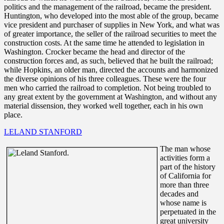
politics and the management of the railroad, became the president.
Huntington, who developed into the most able of the group, became
vice president and purchaser of supplies in New York, and what was
of greater importance, the seller of the railroad securities to meet the
construction costs. At the same time he attended to legislation in
Washington. Crocker became the head and director of the
construction forces and, as such, believed that he built the railroad;
while Hopkins, an older man, directed the accounts and harmonized
the diverse opinions of his three colleagues. These were the four
men who carried the railroad to completion. Not being troubled to
any great extent by the government at Washington, and without any
material dissension, they worked well together, each in his own
place.
LELAND STANFORD
The man whose
activities form a
part of the history
of California for
more than three
decades and
whose name is
perpetuated in the
great university