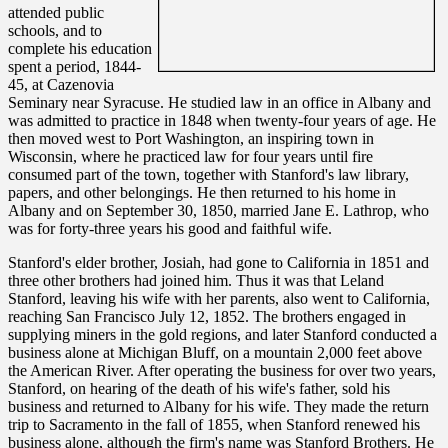
attended public
schools, and to
complete his education
spent a period, 1844-
45, at Cazenovia
Seminary near Syracuse. He studied law in an office in Albany and
was admitted to practice in 1848 when twenty-four years of age. He
then moved west to Port Washington, an inspiring town in
Wisconsin, where he practiced law for four years until fire
consumed part of the town, together with Stanford's law library,
papers, and other belongings. He then returned to his home in
Albany and on September 30, 1850, married Jane E. Lathrop, who
was for forty-three years his good and faithful wife.
Stanford's elder brother, Josiah, had gone to California in 1851 and
three other brothers had joined him. Thus it was that Leland
Stanford, leaving his wife with her parents, also went to California,
reaching San Francisco July 12, 1852. The brothers engaged in
supplying miners in the gold regions, and later Stanford conducted a
business alone at Michigan Bluff, on a mountain 2,000 feet above
the American River. After operating the business for over two years,
Stanford, on hearing of the death of his wife's father, sold his
business and returned to Albany for his wife. They made the return
trip to Sacramento in the fall of 1855, when Stanford renewed his
business alone, although the firm's name was Stanford Brothers. He