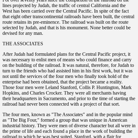
lines projected by Judah, the traffic of central California and the
West has been carried over the Central Pacific. In spite of the fact
that eight other transcontinental railroads have been built, the central
route retains its pre-eminence. The railroad was built on the route
selected by Judah, and that is his monument. None better could be
devised for any man.
THE ASSOCIATES
After Judah had formulated plans for the Central Pacific project, it
was necessary to enlist men of means who could finance and carry
on the building of the railroad. It was natural, therefore, for Judah to
turn to the friends who had assisted him in his first work, but it was
not until the services of the four men who finally took hold of the
enterprise had been obtained, that the project became a reality.
Those four men were Leland Stanford, Collis P. Huntington, Mark
Hopkins, and Charles Crocker. They were all merchants having
their headquarters in Sacramento, and prior to the time of starting the
railroad had never been connected with a project of that sort.
The four men, known as "The Associates" and in the popular mind
as "The Big Four," formed a group that was unique in American
industrial history. They were men of diverse character but all were in
the prime of life and each found a place in the work of building the
railroad to which he was best suited. Stanford, with a flair for