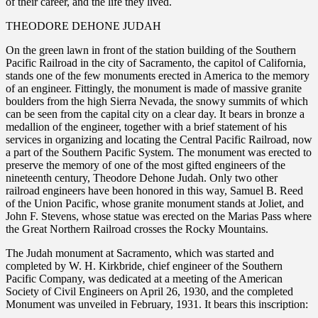
of their career, and the life they lived.
THEODORE DEHONE JUDAH
On the green lawn in front of the station building of the Southern
Pacific Railroad in the city of Sacramento, the capitol of California,
stands one of the few monuments erected in America to the memory
of an engineer. Fittingly, the monument is made of massive granite
boulders from the high Sierra Nevada, the snowy summits of which
can be seen from the capital city on a clear day. It bears in bronze a
medallion of the engineer, together with a brief statement of his
services in organizing and locating the Central Pacific Railroad, now
a part of the Southern Pacific System. The monument was erected to
preserve the memory of one of the most gifted engineers of the
nineteenth century, Theodore Dehone Judah. Only two other
railroad engineers have been honored in this way, Samuel B. Reed
of the Union Pacific, whose granite monument stands at Joliet, and
John F. Stevens, whose statue was erected on the Marias Pass where
the Great Northern Railroad crosses the Rocky Mountains.
The Judah monument at Sacramento, which was started and
completed by W. H. Kirkbride, chief engineer of the Southern
Pacific Company, was dedicated at a meeting of the American
Society of Civil Engineers on April 26, 1930, and the completed
Monument was unveiled in February, 1931. It bears this inscription: