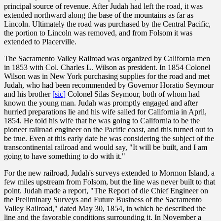
principal source of revenue. After Judah had left the road, it was
extended northward along the base of the mountains as far as
Lincoln. Ultimately the road was purchased by the Central Pacific,
the portion to Lincoln was removed, and from Folsom it was
extended to Placerville.
The Sacramento Valley Railroad was organized by California men
in 1853 with Col. Charles L. Wilson as president. In 1854 Colonel
Wilson was in New York purchasing supplies for the road and met
Judah, who had been recommended by Governor Horatio Seymour
and his brother
[sic]
Colonel Silas Seymour, both of whom had
known the young man. Judah was promptly engaged and after
hurried preparations lie and his wife sailed for California in April,
1854. He told his wife that he was going to California to be the
pioneer railroad engineer on the Pacific coast, and this turned out to
be true. Even at this early date he was considering the subject of the
transcontinental railroad and would say, "It will be built, and I am
going to have something to do with it."
For the new railroad, Judah's surveys extended to Mormon Island, a
few miles upstream from Folsom, but the line was never built to that
point. Judah made a report, "The Report of die Chief Engineer on
the Preliminary Surveys and Future Business of the Sacramento
Valley Railroad," dated May 30, 1854, in which he described the
line and the favorable conditions surrounding it. In November a