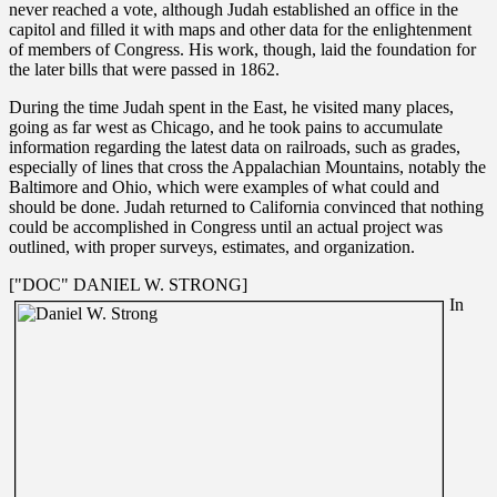
never reached a vote, although Judah established an office in the
capitol and filled it with maps and other data for the enlightenment
of members of Congress. His work, though, laid the foundation for
the later bills that were passed in 1862.
During the time Judah spent in the East, he visited many places,
going as far west as Chicago, and he took pains to accumulate
information regarding the latest data on railroads, such as grades,
especially of lines that cross the Appalachian Mountains, notably the
Baltimore and Ohio, which were examples of what could and
should be done. Judah returned to California convinced that nothing
could be accomplished in Congress until an actual project was
outlined, with proper surveys, estimates, and organization.
["DOC" DANIEL W. STRONG]
In