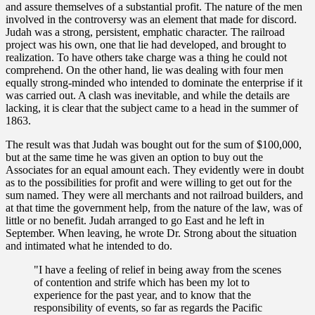
and assure themselves of a substantial profit. The nature of the men
involved in the controversy was an element that made for discord.
Judah was a strong, persistent, emphatic character. The railroad
project was his own, one that lie had developed, and brought to
realization. To have others take charge was a thing he could not
comprehend. On the other hand, lie was dealing with four men
equally strong-minded who intended to dominate the enterprise if it
was carried out. A clash was inevitable, and while the details are
lacking, it is clear that the subject came to a head in the summer of
1863.
The result was that Judah was bought out for the sum of $100,000,
but at the same time he was given an option to buy out the
Associates for an equal amount each. They evidently were in doubt
as to the possibilities for profit and were willing to get out for the
sum named. They were all merchants and not railroad builders, and
at that time the government help, from the nature of the law, was of
little or no benefit. Judah arranged to go East and he left in
September. When leaving, he wrote Dr. Strong about the situation
and intimated what he intended to do.
"I have a feeling of relief in being away from the scenes
of contention and strife which has been my lot to
experience for the past year, and to know that the
responsibility of events, so far as regards the Pacific