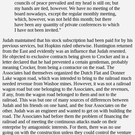
councils of peace prevailed and my head is still on; but
my hands are tied, however. We have no meeting of the
board nowadays, except the regular monthly meeting,
which, however, was not held this month; but there
have been any quantity of private conferences to which
I have not been invited."
Judah maintained that his stock subscription had been paid for by his
previous services, but Hopkins ruled otherwise. Huntington returned
from the East and evidently was an influence that Judah resented.
He objected to exclusive contracts being given to Crocker and in a
letter declared that he had prevented a certain gentleman, probably
meaning Crocker, from being a contractor on the road. The
Associates had themselves organized the Dutch Flat and Donner
Lake wagon road, which was intended to bring to the railroad much
needed revenue from Washoe mines. However, it was not a railroad
wagon road but one belonging to the Associates, and the revenues,
if any, from the wagon road belonged to them and not to the
railroad. This was but one of many sources of differences between
Judah and his friends on one hand, and the four Associates on the
other. Judah was an engineer and wanted to get on with building the
road. The Associates had before them the problem of financing the
railroad and of meeting the continuous attacks made on their
enterprise by antagonistic interests. For them, there was no use
going on with the construction unless they could control the venture