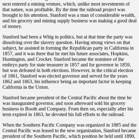
next entered a mining venture, which, unlike most investments of
that nature, was profitable. By the time the railroad project was
brought to his attention, Stanford was a man of considerable wealth,
and his grocery and mining supply business was making a good deal
of money.
Stanford had been a Whig in politics, but at that time the party was
dissolving over the slavery question. Having strong views on that
subject, he assisted in forming the Republican party in California in
1857, and it was there that he met his future associates, Hopkins,
Huntington, and Crocker. Stanford became the nominee of the
embryo party for state treasurer in 1857 and for governor in 1859,
but was defeated in both elections. However, in the critical election
of 1861, Stanford was elected governor and served for the years
1862 and 1863, his influence being an important factor in keeping
California in the Union.
Stanford became president of the Central Pacific about the time he
was inaugurated governor, and soon afterward sold his grocery
business to Booth and Company. From then on, especially after his
term expired in 1863, he devoted his full efforts to the railroad.
When the Southern Pacific Company was organized in 1885 and the
Central Pacific was leased to the new organization, Stanford became
president of the Southern Pacific, which position he held until 1890,