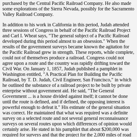
purchased by the Central Pacific Railroad Company. He also made
some explorations of the Sierra Nevada, possibly for the Sacramento
Valley Railroad Company.
In addition to his work in California in this period, Judah attended
three sessions of Congress in behalf of the Pacific Railroad Project
and Carl I. Wheat says, "The general subject of a Pacific Railroad
developed during this period almost to an obsession." When the
results of the government surveys became known the agitation for
the Pacific Railroad grew in strength. These reports, while complete,
could not of themselves produce a railroad. Congress could not
agree upon a route and the country was rapidly drifting toward the
Civil War. On January 1, 1857, Judah published a pamphlet in
Washington entitled, "A Practical Plan for Building the Pacific
Railroad, by T. D. Judah, Civil Engineer, San Francisco," in which
he outlined the substance of a railroad project to be built by private
enterprise without government aid. He said, "The General
Government ... is a house divided against itself; it cannot be done
until the route is defined, and if defined, the opposing interest is
powerful enough to defeat it." His estimate of the general situation
was correct. He maintained that what was required was a definite
survey on a selected route and not several general reconnaissance
surveys on several routes upon which differences of opinion would
certainly arise. He stated in his pamphlet that about $200,000 was
required for surveys and that the project for the 2,000 miles of road