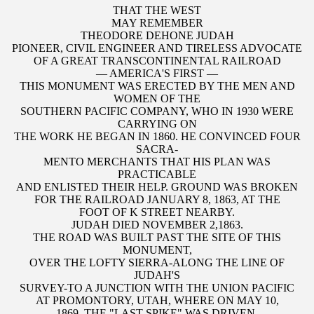
THAT THE WEST
MAY REMEMBER
THEODORE DEHONE JUDAH
PIONEER, CIVIL ENGINEER AND TIRELESS ADVOCATE
OF A GREAT TRANSCONTINENTAL RAILROAD
— AMERICA'S FIRST —
THIS MONUMENT WAS ERECTED BY THE MEN AND
WOMEN OF THE
SOUTHERN PACIFIC COMPANY, WHO IN 1930 WERE
CARRYING ON
THE WORK HE BEGAN IN 1860. HE CONVINCED FOUR
SACRA-
MENTO MERCHANTS THAT HIS PLAN WAS
PRACTICABLE
AND ENLISTED THEIR HELP. GROUND WAS BROKEN
FOR THE RAILROAD JANUARY 8, 1863, AT THE
FOOT OF K STREET NEARBY.
JUDAH DIED NOVEMBER 2,1863.
THE ROAD WAS BUILT PAST THE SITE OF THIS
MONUMENT,
OVER THE LOFTY SIERRA-ALONG THE LINE OF
JUDAH'S
SURVEY-TO A JUNCTION WITH THE UNION PACIFIC
AT PROMONTORY, UTAH, WHERE ON MAY 10,
1869, THE "LAST SPIKE" WAS DRIVEN.