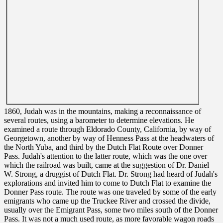
1860, Judah was in the mountains, making a reconnaissance of
several routes, using a barometer to determine elevations. He
examined a route through Eldorado County, California, by way of
Georgetown, another by way of Henness Pass at the headwaters of
the North Yuba, and third by the Dutch Flat Route over Donner
Pass. Judah's attention to the latter route, which was the one over
which the railroad was built, came at the suggestion of Dr. Daniel
W. Strong, a druggist of Dutch Flat. Dr. Strong had heard of Judah's
explorations and invited him to come to Dutch Flat to examine the
Donner Pass route. The route was one traveled by some of the early
emigrants who came up the Truckee River and crossed the divide,
usually over the Emigrant Pass, some two miles south of the Donner
Pass. It was not a much used route, as more favorable wagon roads