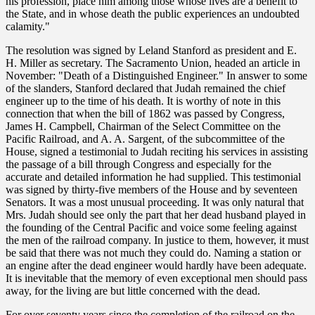
his profession, place him among those whose lives are a benefit to
the State, and in whose death the public experiences an undoubted
calamity."
The resolution was signed by Leland Stanford as president and E.
H. Miller as secretary. The Sacramento Union, headed an article in
November: "Death of a Distinguished Engineer." In answer to some
of the slanders, Stanford declared that Judah remained the chief
engineer up to the time of his death. It is worthy of note in this
connection that when the bill of 1862 was passed by Congress,
James H. Campbell, Chairman of the Select Committee on the
Pacific Railroad, and A. A. Sargent, of the subcommittee of the
House, signed a testimonial to Judah reciting his services in assisting
the passage of a bill through Congress and especially for the
accurate and detailed information he had supplied. This testimonial
was signed by thirty-five members of the House and by seventeen
Senators. It was a most unusual proceeding. It was only natural that
Mrs. Judah should see only the part that her dead husband played in
the founding of the Central Pacific and voice some feeling against
the men of the railroad company. In justice to them, however, it must
be said that there was not much they could do. Naming a station or
an engine after the dead engineer would hardly have been adequate.
It is inevitable that the memory of even exceptional men should pass
away, for the living are but little concerned with the dead.
For over seventy years since the completion of the railroad on the