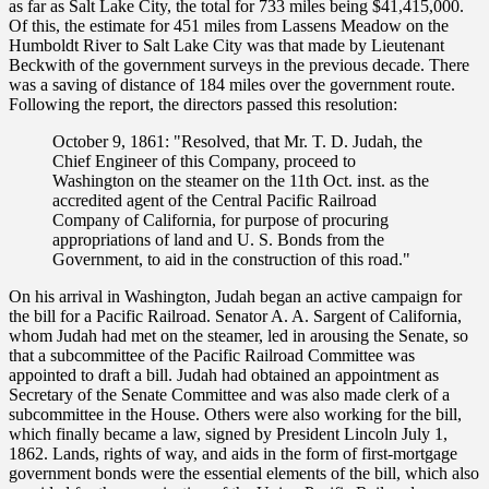
as far as Salt Lake City, the total for 733 miles being $41,415,000.
Of this, the estimate for 451 miles from Lassens Meadow on the
Humboldt River to Salt Lake City was that made by Lieutenant
Beckwith of the government surveys in the previous decade. There
was a saving of distance of 184 miles over the government route.
Following the report, the directors passed this resolution:
October 9, 1861: "Resolved, that Mr. T. D. Judah, the
Chief Engineer of this Company, proceed to
Washington on the steamer on the 11th Oct. inst. as the
accredited agent of the Central Pacific Railroad
Company of California, for purpose of procuring
appropriations of land and U. S. Bonds from the
Government, to aid in the construction of this road."
On his arrival in Washington, Judah began an active campaign for
the bill for a Pacific Railroad. Senator A. A. Sargent of California,
whom Judah had met on the steamer, led in arousing the Senate, so
that a subcommittee of the Pacific Railroad Committee was
appointed to draft a bill. Judah had obtained an appointment as
Secretary of the Senate Committee and was also made clerk of a
subcommittee in the House. Others were also working for the bill,
which finally became a law, signed by President Lincoln July 1,
1862. Lands, rights of way, and aids in the form of first-mortgage
government bonds were the essential elements of the bill, which also