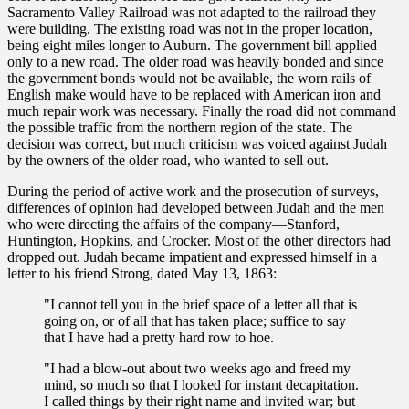
Sacramento Valley Railroad was not adapted to the railroad they
were building. The existing road was not in the proper location,
being eight miles longer to Auburn. The government bill applied
only to a new road. The older road was heavily bonded and since
the government bonds would not be available, the worn rails of
English make would have to be replaced with American iron and
much repair work was necessary. Finally the road did not command
the possible traffic from the northern region of the state. The
decision was correct, but much criticism was voiced against Judah
by the owners of the older road, who wanted to sell out.
During the period of active work and the prosecution of surveys,
differences of opinion had developed between Judah and the men
who were directing the affairs of the company—Stanford,
Huntington, Hopkins, and Crocker. Most of the other directors had
dropped out. Judah became impatient and expressed himself in a
letter to his friend Strong, dated May 13, 1863:
"I cannot tell you in the brief space of a letter all that is
going on, or of all that has taken place; suffice to say
that I have had a pretty hard row to hoe.
"I had a blow-out about two weeks ago and freed my
mind, so much so that I looked for instant decapitation.
I called things by their right name and invited war; but