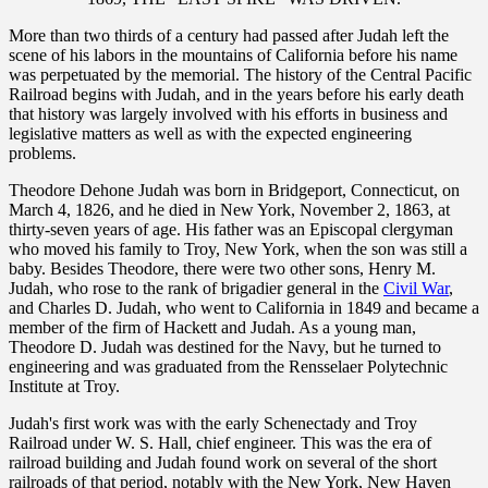
More than two thirds of a century had passed after Judah left the
scene of his labors in the mountains of California before his name
was perpetuated by the memorial. The history of the Central Pacific
Railroad begins with Judah, and in the years before his early death
that history was largely involved with his efforts in business and
legislative matters as well as with the expected engineering
problems.
Theodore Dehone Judah was born in Bridgeport, Connecticut, on
March 4, 1826, and he died in New York, November 2, 1863, at
thirty-seven years of age. His father was an Episcopal clergyman
who moved his family to Troy, New York, when the son was still a
baby. Besides Theodore, there were two other sons, Henry M.
Judah, who rose to the rank of brigadier general in the
Civil War
,
and Charles D. Judah, who went to California in 1849 and became a
member of the firm of Hackett and Judah. As a young man,
Theodore D. Judah was destined for the Navy, but he turned to
engineering and was graduated from the Rensselaer Polytechnic
Institute at Troy.
Judah's first work was with the early Schenectady and Troy
Railroad under W. S. Hall, chief engineer. This was the era of
railroad building and Judah found work on several of the short
railroads of that period, notably with the New York, New Haven