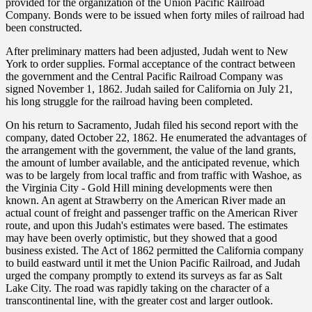
provided for the organization of the Union Pacific Railroad
Company. Bonds were to be issued when forty miles of railroad had
been constructed.
After preliminary matters had been adjusted, Judah went to New
York to order supplies. Formal acceptance of the contract between
the government and the Central Pacific Railroad Company was
signed November 1, 1862. Judah sailed for California on July 21,
his long struggle for the railroad having been completed.
On his return to Sacramento, Judah filed his second report with the
company, dated October 22, 1862. He enumerated the advantages of
the arrangement with the government, the value of the land grants,
the amount of lumber available, and the anticipated revenue, which
was to be largely from local traffic and from traffic with Washoe, as
the Virginia City - Gold Hill mining developments were then
known. An agent at Strawberry on the American River made an
actual count of freight and passenger traffic on the American River
route, and upon this Judah's estimates were based. The estimates
may have been overly optimistic, but they showed that a good
business existed. The Act of 1862 permitted the California company
to build eastward until it met the Union Pacific Railroad, and Judah
urged the company promptly to extend its surveys as far as Salt
Lake City. The road was rapidly taking on the character of a
transcontinental line, with the greater cost and larger outlook.