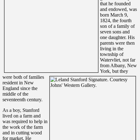
that he founded
and endowed, was
born March 9,
1824, the fourth
son of a family of
seven sons and
one daughter.
His
parents were then
living in the
township of
Watervliet, not far
from Albany, New
York, but they
were both of families
resident in New
England since the
middle of the
seventeenth century.
As a boy, Stanford
lived on a farm and
was required to help in
the work of the farm
and in cutting wood
for market. He