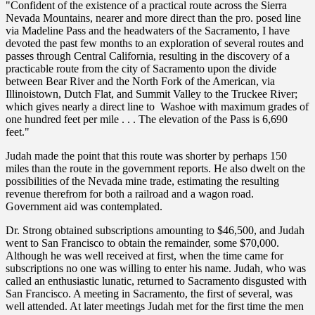
"Confident of the existence of a practical route across the Sierra
Nevada Mountains, nearer and more direct than the pro. posed line
via Madeline Pass and the headwaters of the Sacramento, I have
devoted the past few months to an exploration of several routes and
passes through Central California, resulting in the discovery of a
practicable route from the city of Sacramento upon the divide
between Bear River and the North Fork of the American, via
Illinoistown, Dutch Flat, and Summit Valley to the Truckee River;
which gives nearly a direct line to Washoe with maximum grades of
one hundred feet per mile . . . The elevation of the Pass is 6,690
feet."
Judah made the point that this route was shorter by perhaps 150
miles than the route in the government reports. He also dwelt on the
possibilities of the Nevada mine trade, estimating the resulting
revenue therefrom for both a railroad and a wagon road.
Government aid was contemplated.
Dr. Strong obtained subscriptions amounting to $46,500, and Judah
went to San Francisco to obtain the remainder, some $70,000.
Although he was well received at first, when the time came for
subscriptions no one was willing to enter his name. Judah, who was
called an enthusiastic lunatic, returned to Sacramento disgusted with
San Francisco. A meeting in Sacramento, the first of several, was
well attended. At later meetings Judah met for the first time the men