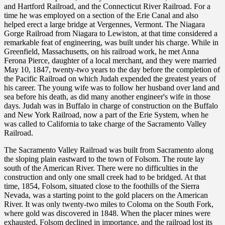
and Hartford Railroad, and the Connecticut River Railroad. For a
time he was employed on a section of the Erie Canal and also
helped erect a large bridge at Vergennes, Vermont. The Niagara
Gorge Railroad from Niagara to Lewiston, at that time considered a
remarkable feat of engineering, was built under his charge. While in
Greenfield, Massachusetts, on his railroad work, he met Anna
Ferona Pierce, daughter of a local merchant, and they were married
May 10, 1847, twenty-two years to the day before the completion of
the Pacific Railroad on which Judah expended the greatest years of
his career. The young wife was to follow her husband over land and
sea before his death, as did many another engineer's wife in those
days. Judah was in Buffalo in charge of construction on the Buffalo
and New York Railroad, now a part of the Erie System, when he
was called to California to take charge of the Sacramento Valley
Railroad.
The Sacramento Valley Railroad was built from Sacramento along
the sloping plain eastward to the town of Folsom. The route lay
south of the American River. There were no difficulties in the
construction and only one small creek had to be bridged. At that
time, 1854, Folsom, situated close to the foothills of the Sierra
Nevada, was a starting point to the gold placers on the American
River. It was only twenty-two miles to Coloma on the South Fork,
where gold was discovered in 1848. When the placer mines were
exhausted, Folsom declined in importance, and the railroad lost its