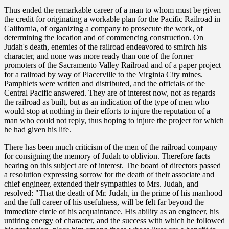
Thus ended the remarkable career of a man to whom must be given
the credit for originating a workable plan for the Pacific Railroad in
California, of organizing a company to prosecute the work, of
determining the location and of commencing construction. On
Judah's death, enemies of the railroad endeavored to smirch his
character, and none was more ready than one of the former
promoters of the Sacramento Valley Railroad and of a paper project
for a railroad by way of Placerville to the Virginia City mines.
Pamphlets were written and distributed, and the officials of the
Central Pacific answered. They are of interest now, not as regards
the railroad as built, but as an indication of the type of men who
would stop at nothing in their efforts to injure the reputation of a
man who could not reply, thus hoping to injure the project for which
he had given his life.
There has been much criticism of the men of the railroad company
for consigning the memory of Judah to oblivion. Therefore facts
bearing on this subject are of interest. The board of directors passed
a resolution expressing sorrow for the death of their associate and
chief engineer, extended their sympathies to Mrs. Judah, and
resolved: "That the death of Mr. Judah, in the prime of his manhood
and the full career of his usefulness, will be felt far beyond the
immediate circle of his acquaintance. His ability as an engineer, his
untiring energy of character, and the success with which he followed