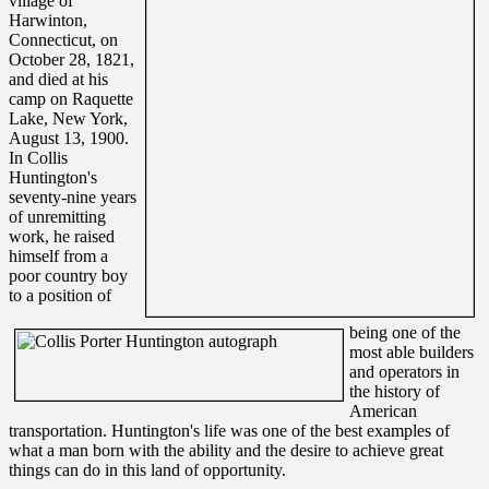
village of
Harwinton,
Connecticut, on
October 28, 1821,
and died at his
camp on Raquette
Lake, New York,
August 13, 1900.
In Collis
Huntington's
seventy-nine years
of unremitting
work, he raised
himself from a
poor country boy
to a position of
being one of the
most able builders
and operators in
the history of
American
transportation. Huntington's life was one of the best examples of
what a man born with the ability and the desire to achieve great
things can do in this land of opportunity.