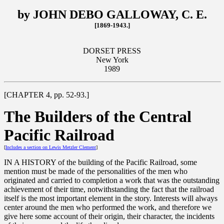
by JOHN DEBO GALLOWAY, C. E.
[1869-1943.]
DORSET PRESS
New York
1989
[CHAPTER 4, pp. 52-93.]
The Builders of the Central
Pacific Railroad
[
Includes a section on Lewis Metzler Clement
]
IN A HISTORY of the building of the Pacific Railroad, some
mention must be made of the personalities of the men who
originated and carried to completion a work that was the outstanding
achievement of their time, notwithstanding the fact that the railroad
itself is the most important element in the story. Interests will always
center around the men who performed the work, and therefore we
give here some account of their origin, their character, the incidents