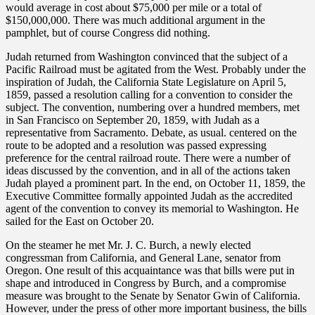
would average in cost about $75,000 per mile or a total of
$150,000,000. There was much additional argument in the
pamphlet, but of course Congress did nothing.
Judah returned from Washington convinced that the subject of a
Pacific Railroad must be agitated from the West. Probably under the
inspiration of Judah, the California State Legislature on April 5,
1859, passed a resolution calling for a convention to consider the
subject. The convention, numbering over a hundred members, met
in San Francisco on September 20, 1859, with Judah as a
representative from Sacramento. Debate, as usual. centered on the
route to be adopted and a resolution was passed expressing
preference for the central railroad route. There were a number of
ideas discussed by the convention, and in all of the actions taken
Judah played a prominent part. In the end, on October 11, 1859, the
Executive Committee formally appointed Judah as the accredited
agent of the convention to convey its memorial to Washington. He
sailed for the East on October 20.
On the steamer he met Mr. J. C. Burch, a newly elected
congressman from California, and General Lane, senator from
Oregon. One result of this acquaintance was that bills were put in
shape and introduced in Congress by Burch, and a compromise
measure was brought to the Senate by Senator Gwin of California.
However, under the press of other more important business, the bills