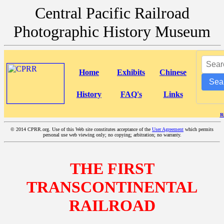
Central Pacific Railroad
Photographic History Museum
Home
Exhibits
Chinese
Sea
History
FAQ's
Links
R
©
2014 CPRR.org. Use of this Web site constitutes acceptance of the
User Agreement
which permits
personal use web viewing only; no copying; arbitration; no warranty.
THE FIRST
TRANSCONTINENTAL
RAILROAD