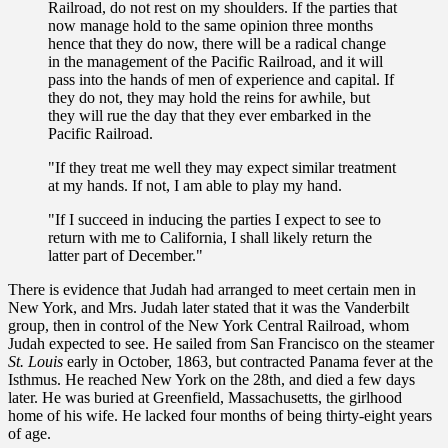
Railroad, do not rest on my shoulders. If the parties that
now manage hold to the same opinion three months
hence that they do now, there will be a radical change
in the management of the Pacific Railroad, and it will
pass into the hands of men of experience and capital. If
they do not, they may hold the reins for awhile, but
they will rue the day that they ever embarked in the
Pacific Railroad.
"If they treat me well they may expect similar treatment
at my hands. If not, I am able to play my hand.
"If I succeed in inducing the parties I expect to see to
return with me to California, I shall likely return the
latter part of December."
There is evidence that Judah had arranged to meet certain men in
New York, and Mrs. Judah later stated that it was the Vanderbilt
group, then in control of the New York Central Railroad, whom
Judah expected to see. He sailed from San Francisco on the steamer
St. Louis
early in October, 1863, but contracted Panama fever at the
Isthmus. He reached New York on the 28th, and died a few days
later. He was buried at Greenfield, Massachusetts, the girlhood
home of his wife. He lacked four months of being thirty-eight years
of age.