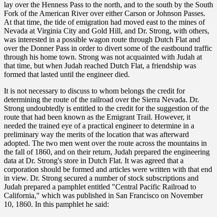
lay over the Henness Pass to the north, and to the south by the South
Fork of the American River over either Carson or Johnson Passes.
At that time, the tide of emigration had moved east to the mines of
Nevada at Virginia City and Gold Hill, and Dr. Strong, with others,
was interested in a possible wagon route through Dutch Flat and
over the Donner Pass in order to divert some of the eastbound traffic
through his home town. Strong was not acquainted with Judah at
that time, but when Judah reached Dutch Flat, a friendship was
formed that lasted until the engineer died.
It is not necessary to discuss to whom belongs the credit for
determining the route of the railroad over the Sierra Nevada. Dr.
Strong undoubtedly is entitled to the credit for the suggestion of the
route that had been known as the Emigrant Trail. However, it
needed the trained eye of a practical engineer to determine in a
preliminary way the merits of the location that was afterward
adopted. The two men went over the route across the mountains in
the fall of 1860, and on their return, Judah prepared the engineering
data at Dr. Strong's store in Dutch Flat. It was agreed that a
corporation should be formed and articles were written with that end
in view. Dr. Strong secured a number of stock subscriptions and
Judah prepared a pamphlet entitled "Central Pacific Railroad to
California," which was published in San Francisco on November
10, 1860. In this pamphlet he said: