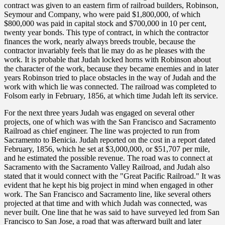
contract was given to an eastern firm of railroad builders, Robinson,
Seymour and Company, who were paid $1,800,000, of which
$800,000 was paid in capital stock and $700,000 in 10 per cent,
twenty year bonds. This type of contract, in which the contractor
finances the work, nearly always breeds trouble, because the
contractor invariably feels that lie may do as he pleases with the
work. It is probable that Judah locked horns with Robinson about
the character of the work, because they became enemies and in later
years Robinson tried to place obstacles in the way of Judah and the
work with which lie was connected. The railroad was completed to
Folsom early in February, 1856, at which time Judah left its service.
For the next three years Judah was engaged on several other
projects, one of which was with the San Francisco and Sacramento
Railroad as chief engineer. The line was projected to run from
Sacramento to Benicia. Judah reported on the cost in a report dated
February, 1856, which he set at $3,000,000, or $51,707 per mile,
and he estimated the possible revenue. The road was to connect at
Sacramento with the Sacramento Valley Railroad, and Judah also
stated that it would connect with the "Great Pacific Railroad." It was
evident that he kept his big project in mind when engaged in other
work. The San Francisco and Sacramento line, like several others
projected at that time and with which Judah was connected, was
never built. One line that he was said to have surveyed led from San
Francisco to San Jose, a road that was afterward built and later