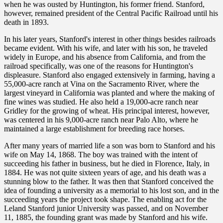
when he was ousted by Huntington, his former friend. Stanford,
however, remained president of the Central Pacific Railroad until his
death in 1893.
In his later years, Stanford's interest in other things besides railroads
became evident. With his wife, and later with his son, he traveled
widely in Europe, and his absence from California, and from the
railroad specifically, was one of the reasons for Huntington's
displeasure. Stanford also engaged extensively in farming, having a
55,000-acre ranch at Vina on the Sacramento River, where the
largest vineyard in California was planted and where the making of
fine wines was studied. He also held a 19,000-acre ranch near
Gridley for the growing of wheat. His principal interest, however,
was centered in his 9,000-acre ranch near Palo Alto, where he
maintained a large establishment for breeding race horses.
After many years of married life a son was born to Stanford and his
wife on May 14, 1868. The boy was trained with the intent of
succeeding his father in business, but he died in Florence, Italy, in
1884. He was not quite sixteen years of age, and his death was a
stunning blow to the father. It was then that Stanford conceived the
idea of founding a university as a memorial to his lost son, and in the
succeeding years the project took shape. The enabling act for the
Leland Stanford junior University was passed, and on November
11, 1885, the founding grant was made by Stanford and his wife.