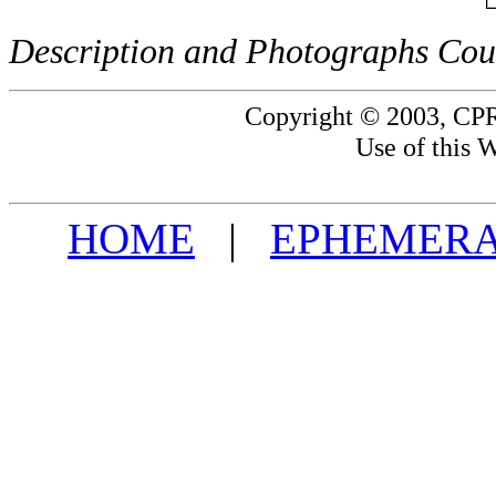
Description and Photographs Cour
Copyright © 2003, CPR
Use of this W
HOME
|
EPHEMERA