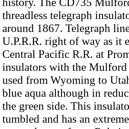
history. The CD735 Mulford
threadless telegraph insula
around 1867. Telegraph line
U.P.R.R. right of way as it
Central Pacific R.R. at Pro
insulators with the Mulfor
used from Wyoming to Utah.
blue aqua although in reduce
the green side. This insulat
tumbled and has an extremely