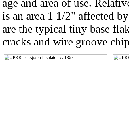
age and area of use. Relativ
is an area 1 1/2" affected b
are the typical tiny base fla
cracks and wire groove chip