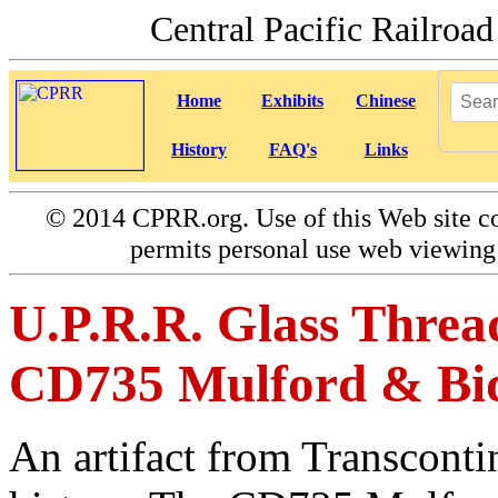
Central Pacific Railro
Home
Exhibits
Chinese
History
FAQ's
Links
©
2014 CPRR.org. Use of this Web site co
permits personal use web viewing 
U.P.R.R. Glass Thread
CD735 Mulford & Bidd
An artifact from Transconti