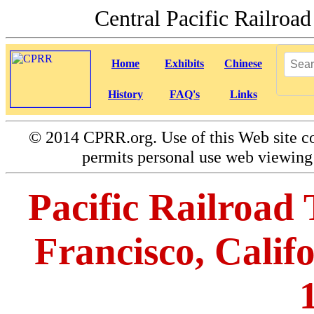
Central Pacific Railro
Home
Exhibits
Chinese
History
FAQ's
Links
©
2014 CPRR.org. Use of this Web site co
permits personal use web viewing 
Pacific Railroad 
Francisco, Calif