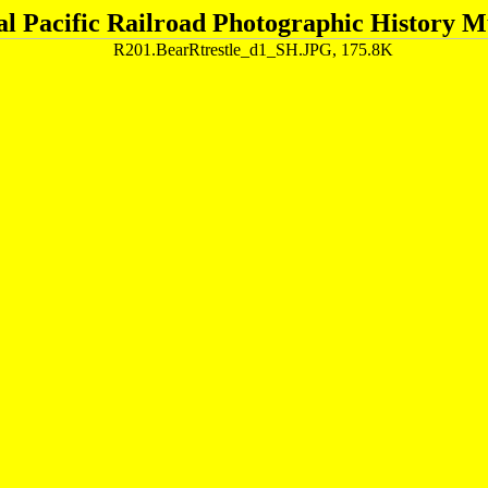
al Pacific Railroad Photographic History 