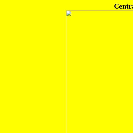
Centr