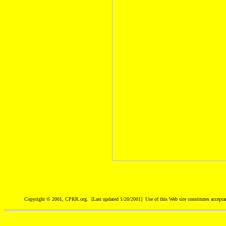
Copyright © 2001, CPRR.org. [Last updated 1/20/2001] Use of this Web site constitutes accepta