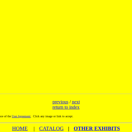
previous
/
next
return to index
nce of the
User Agreement
; Click any image or link to accept.
HOME
|
CATALOG
|
OTHER EXHIBITS