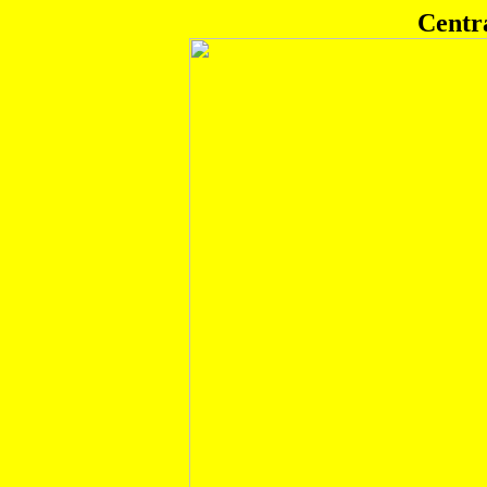
Centr