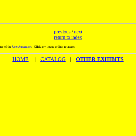
previous
/
next
return to index
nce of the
User Agreement
; Click any image or link to accept.
HOME
|
CATALOG
|
OTHER EXHIBITS