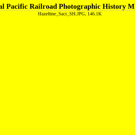
al Pacific Railroad Photographic History 