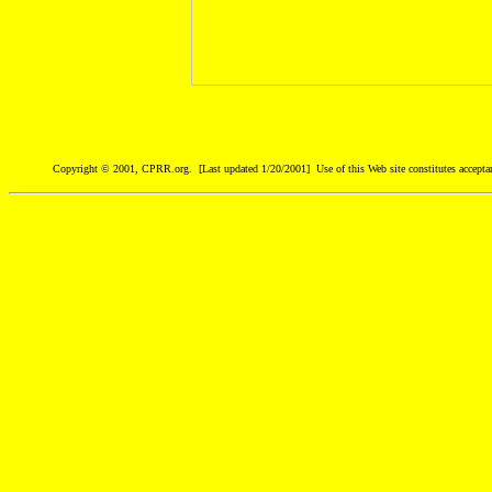
Copyright © 2001, CPRR.org. [Last updated 1/20/2001] Use of this Web site constitutes accepta