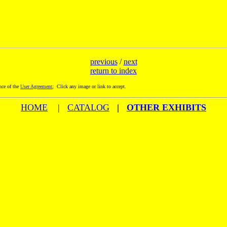
previous
/
next
return to index
nce of the
User Agreement
; Click any image or link to accept.
HOME
|
CATALOG
|
OTHER EXHIBITS