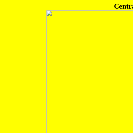
Centr