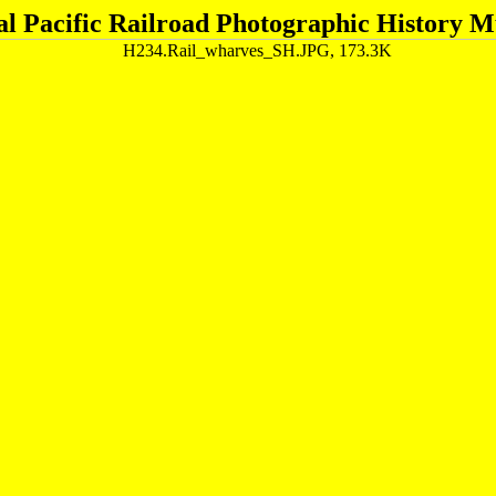
al Pacific Railroad Photographic History 