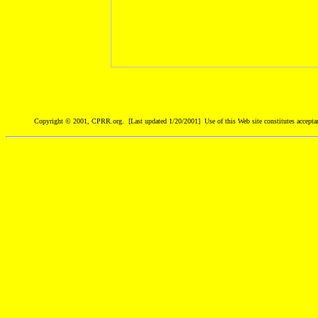
Copyright © 2001, CPRR.org. [Last updated 1/20/2001] Use of this Web site constitutes accepta