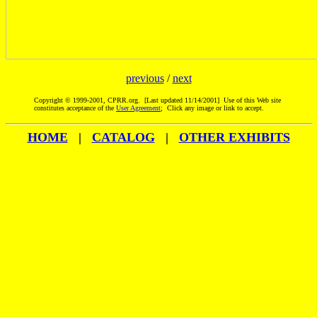
previous
/
next
Copyright © 1999-2001, CPRR.org. [Last updated 11/14/2001] Use of this Web site
constitutes acceptance of the
User Agreement
; Click any image or link to accept.
HOME
|
CATALOG
|
OTHER EXHIBITS