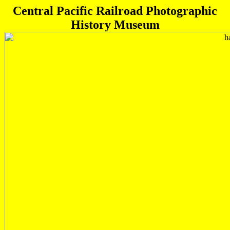
Central Pacific Railroad Photographic
History Museum