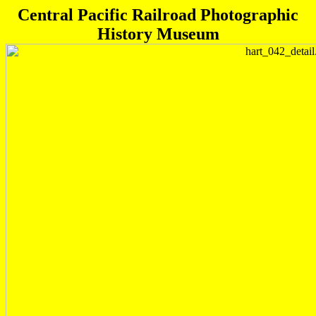
Central Pacific Railroad Photographic
History Museum