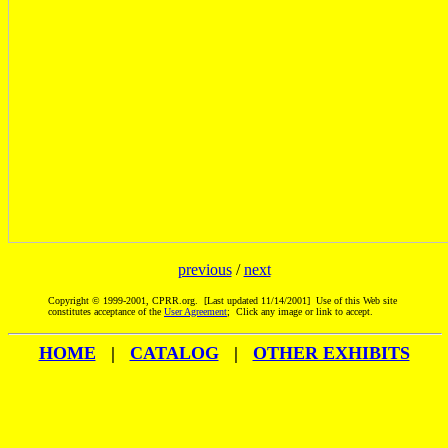
previous
/
next
Copyright © 1999-2001, CPRR.org. [Last updated 11/14/2001] Use of this Web site
constitutes acceptance of the
User Agreement
; Click any image or link to accept.
HOME
|
CATALOG
|
OTHER EXHIBITS