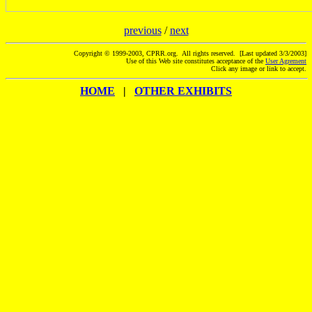
previous
/
next
Copyright © 1999-2003, CPRR.org. All rights reserved. [Last updated 3/3/2003]
Use of this Web site constitutes acceptance of the
User Agrement
Click any image or link to accept.
HOME
|
OTHER EXHIBITS