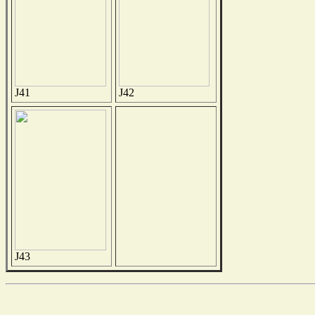
J41
J42
J43