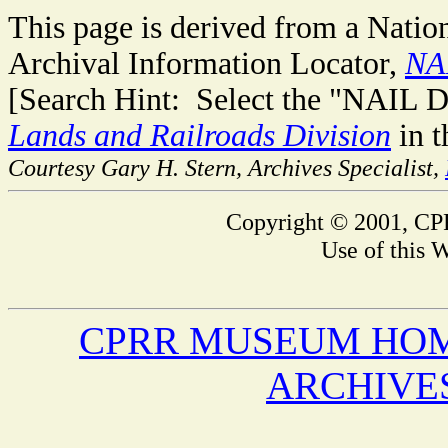
This page is derived from a Natio
Archival Information Locator,
NA
[Search Hint: Select the "NAIL D
Lands and Railroads Division
in t
Courtesy Gary H. Stern, Archives Specialist,
Copyright © 2001, CPR
Use of this W
CPRR MUSEUM HO
ARCHIVE