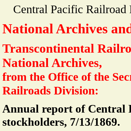
Central Pacific Railroa
National Archives an
Transcontinental Railr
National Archives,
from the Office of the Sec
Railroads Division:
Annual report of Central 
stockholders, 7/13/1869.