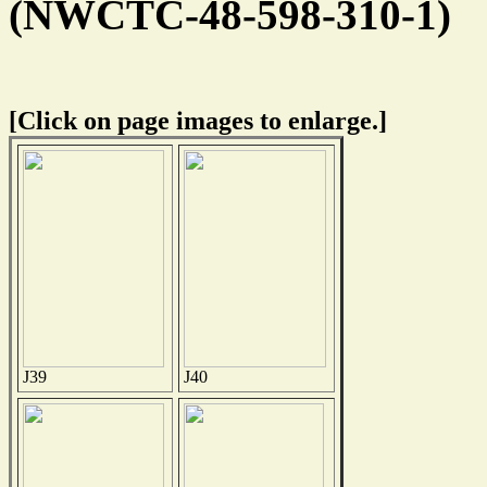
(NWCTC-48-598-310-1)
[Click on page images to enlarge.]
J39
J40