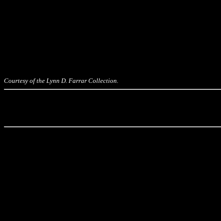
Courtesy of the Lynn D. Farrar Collection.