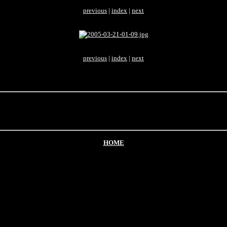
previous
|
index
|
next
previous
|
index
|
next
HOME