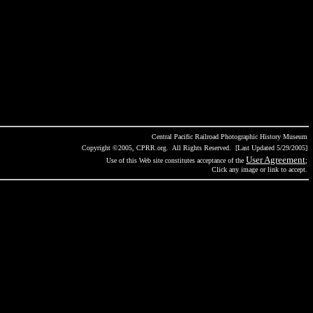
Central Pacific Railroad Photographic History Museum
Copyright ©2005, CPRR.org. All Rights Reserved. [Last Updated 5/29/2005]
User Agreement
Use of this Web site constitutes acceptance of the
;
Click any image or link to accept.