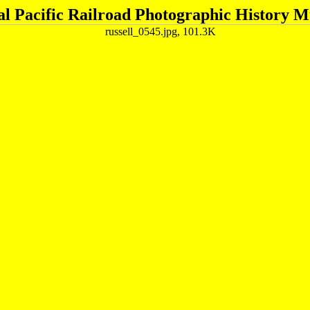
al Pacific Railroad Photographic History 