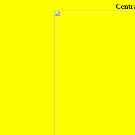
Centr