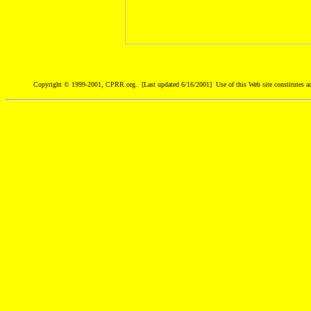
Copyright © 1999-2001, CPRR.org. [Last updated 6/16/2001] Use of this Web site constitutes ac