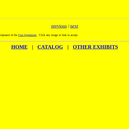
previous
/
next
ceptance of the
User Agreement
; Click any image or link to accept.
HOME
|
CATALOG
|
OTHER EXHIBITS