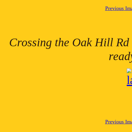
Previous Im
Crossing the Oak Hill Rd
read
Previous Im