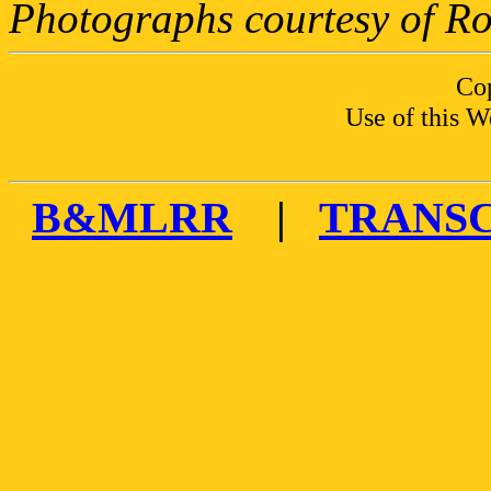
Photographs courtesy of Ro
Co
Use of this W
B&MLRR
|
TRANS