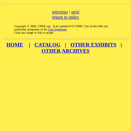
previous
/
next
return to index
Copyright © 2000, CPRR.org. [Last updated 9/17/2000] Use of this Web site
constitutes acceptance of the
User Agreement
;
Click any image or link to accept.
HOME
|
CATALOG
|
OTHER EXHIBITS
|
OTHER ARCHIVES