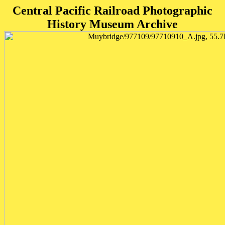
Central Pacific Railroad Photographic
History Museum Archive