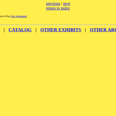
previous
/
next
return to index
nce of the
User Agreement
;
|
CATALOG
|
OTHER EXHIBITS
|
OTHER AR