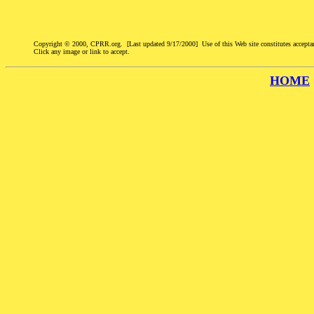
Copyright © 2000, CPRR.org. [Last updated 9/17/2000] Use of this Web site constitutes accepta
Click any image or link to accept.
HOME