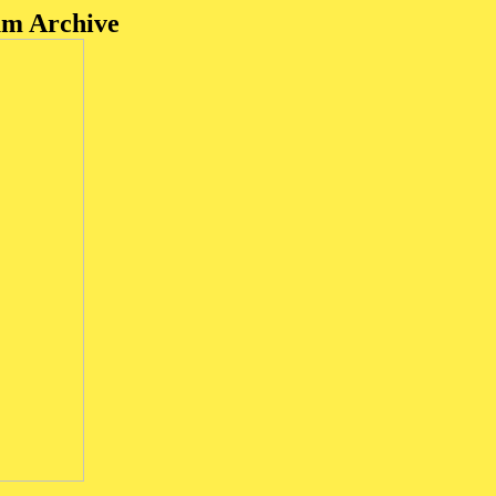
um Archive