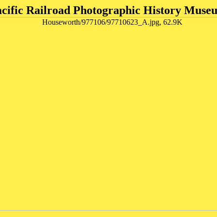
acific Railroad Photographic History Muse