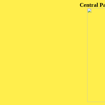
Central P