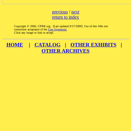
previous
/
next
return to index
Copyright © 2000, CPRR.org. [Last updated 9/17/2000] Use of this Web site
constitutes acceptance of the
User Agreement
;
Click any image or link to accept.
HOME
|
CATALOG
|
OTHER EXHIBITS
|
OTHER ARCHIVES