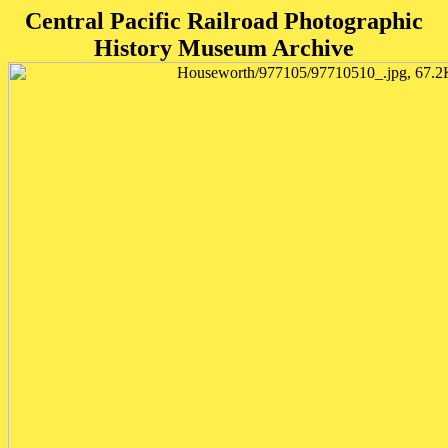
Central Pacific Railroad Photographic
History Museum Archive