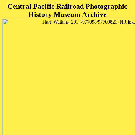
Central Pacific Railroad Photographic
History Museum Archive