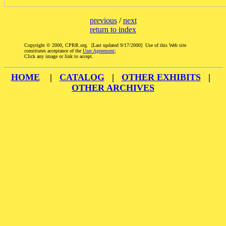
previous
/
next
return to index
Copyright © 2000, CPRR.org. [Last updated 9/17/2000] Use of this Web site
constitutes acceptance of the
User Agreement
;
Click any image or link to accept.
HOME
|
CATALOG
|
OTHER EXHIBITS
|
OTHER ARCHIVES