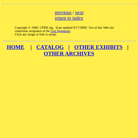
previous
/
next
return to index
Copyright © 2000, CPRR.org. [Last updated 9/17/2000] Use of this Web site
constitutes acceptance of the
User Agreement
;
Click any image or link to accept.
HOME
|
CATALOG
|
OTHER EXHIBITS
|
OTHER ARCHIVES