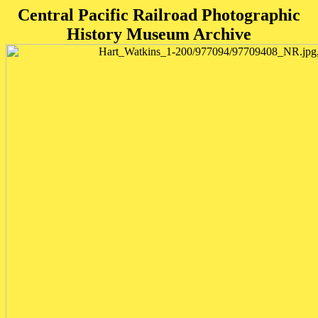
Central Pacific Railroad Photographic
History Museum Archive